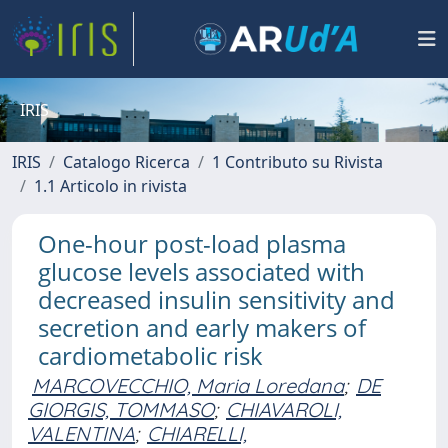
IRIS
IRIS
Catalogo Ricerca
1 Contributo su Rivista
1.1 Articolo in rivista
One-hour post-load plasma
glucose levels associated with
decreased insulin sensitivity and
secretion and early makers of
cardiometabolic risk
MARCOVECCHIO, Maria Loredana
;
DE
GIORGIS, TOMMASO
;
CHIAVAROLI,
VALENTINA
;
CHIARELLI,