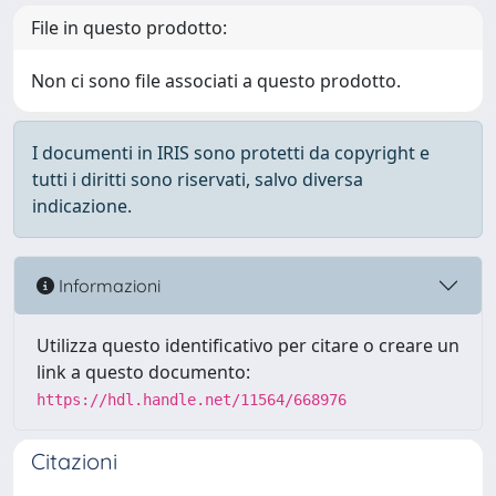
File in questo prodotto:
Non ci sono file associati a questo prodotto.
I documenti in IRIS sono protetti da copyright e
tutti i diritti sono riservati, salvo diversa
indicazione.
Informazioni
Utilizza questo identificativo per citare o creare un
link a questo documento:
https://hdl.handle.net/11564/668976
Citazioni