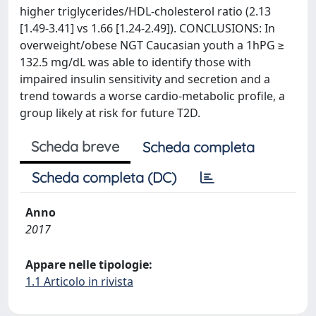
higher triglycerides/HDL-cholesterol ratio (2.13
[1.49-3.41] vs 1.66 [1.24-2.49]). CONCLUSIONS: In
overweight/obese NGT Caucasian youth a 1hPG ≥
132.5 mg/dL was able to identify those with
impaired insulin sensitivity and secretion and a
trend towards a worse cardio-metabolic profile, a
group likely at risk for future T2D.
Scheda breve
Scheda completa
Scheda completa (DC)
Anno
2017
Appare nelle tipologie:
1.1 Articolo in rivista