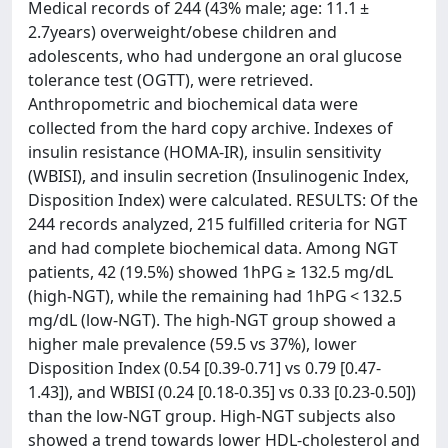
Medical records of 244 (43% male; age: 11.1 ±
2.7years) overweight/obese children and
adolescents, who had undergone an oral glucose
tolerance test (OGTT), were retrieved.
Anthropometric and biochemical data were
collected from the hard copy archive. Indexes of
insulin resistance (HOMA-IR), insulin sensitivity
(WBISI), and insulin secretion (Insulinogenic Index,
Disposition Index) were calculated. RESULTS: Of the
244 records analyzed, 215 fulfilled criteria for NGT
and had complete biochemical data. Among NGT
patients, 42 (19.5%) showed 1hPG ≥ 132.5 mg/dL
(high-NGT), while the remaining had 1hPG < 132.5
mg/dL (low-NGT). The high-NGT group showed a
higher male prevalence (59.5 vs 37%), lower
Disposition Index (0.54 [0.39-0.71] vs 0.79 [0.47-
1.43]), and WBISI (0.24 [0.18-0.35] vs 0.33 [0.23-0.50])
than the low-NGT group. High-NGT subjects also
showed a trend towards lower HDL-cholesterol and