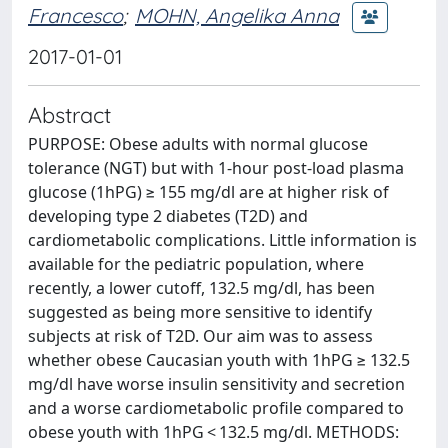
Francesco
;
MOHN, Angelika Anna
2017-01-01
Abstract
PURPOSE: Obese adults with normal glucose
tolerance (NGT) but with 1-hour post-load plasma
glucose (1hPG) ≥ 155 mg/dl are at higher risk of
developing type 2 diabetes (T2D) and
cardiometabolic complications. Little information is
available for the pediatric population, where
recently, a lower cutoff, 132.5 mg/dl, has been
suggested as being more sensitive to identify
subjects at risk of T2D. Our aim was to assess
whether obese Caucasian youth with 1hPG ≥ 132.5
mg/dl have worse insulin sensitivity and secretion
and a worse cardiometabolic profile compared to
obese youth with 1hPG < 132.5 mg/dl. METHODS: