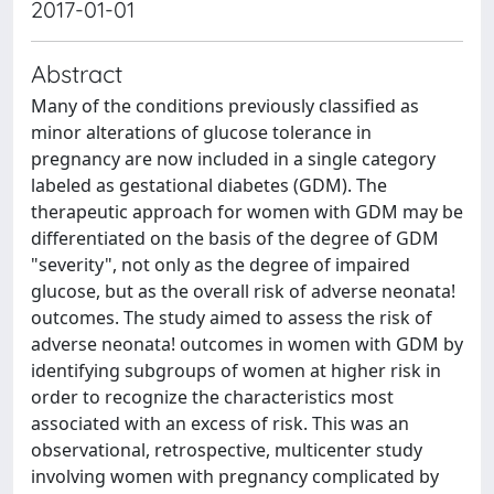
2017-01-01
Abstract
Many of the conditions previously classified as
minor alterations of glucose tolerance in
pregnancy are now included in a single category
labeled as gestational diabetes (GDM). The
therapeutic approach for women with GDM may be
differentiated on the basis of the degree of GDM
"severity", not only as the degree of impaired
glucose, but as the overall risk of adverse neonata!
outcomes. The study aimed to assess the risk of
adverse neonata! outcomes in women with GDM by
identifying subgroups of women at higher risk in
order to recognize the characteristics most
associated with an excess of risk. This was an
observational, retrospective, multicenter study
involving women with pregnancy complicated by