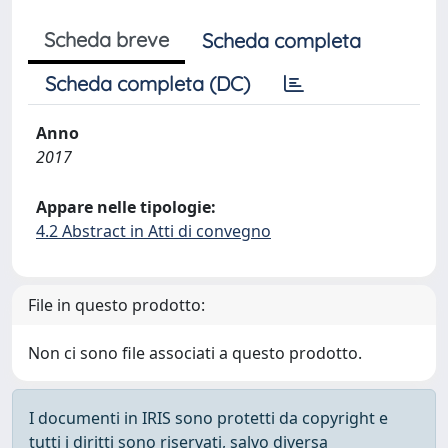
Scheda breve
Scheda completa
Scheda completa (DC)
Anno
2017
Appare nelle tipologie:
4.2 Abstract in Atti di convegno
File in questo prodotto:
Non ci sono file associati a questo prodotto.
I documenti in IRIS sono protetti da copyright e
tutti i diritti sono riservati, salvo diversa