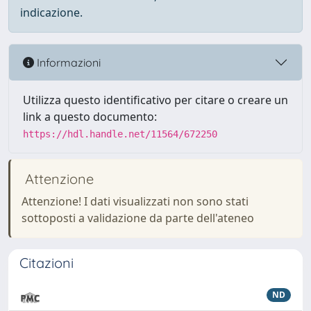
indicazione.
Informazioni
Utilizza questo identificativo per citare o creare un
link a questo documento:
https://hdl.handle.net/11564/672250
Attenzione
Attenzione! I dati visualizzati non sono stati
sottoposti a validazione da parte dell'ateneo
Citazioni
ND