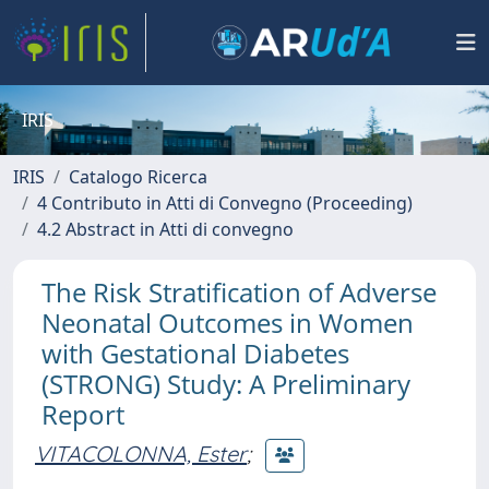
IRIS
IRIS
Catalogo Ricerca
4 Contributo in Atti di Convegno (Proceeding)
4.2 Abstract in Atti di convegno
The Risk Stratification of Adverse
Neonatal Outcomes in Women
with Gestational Diabetes
(STRONG) Study: A Preliminary
Report
VITACOLONNA, Ester
;