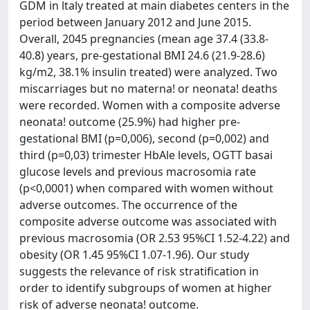
GDM in ltaly treated at main diabetes centers in the
period between January 2012 and June 2015.
Overall, 2045 pregnancies (mean age 37.4 (33.8-
40.8) years, pre-gestational BMI 24.6 (21.9-28.6)
kg/m2, 38.1% insulin treated) were analyzed. Two
miscarriages but no materna! or neonata! deaths
were recorded. Women with a composite adverse
neonata! outcome (25.9%) had higher pre-
gestational BMI (p=0,006), second (p=0,002) and
third (p=0,03) trimester HbAle levels, OGTT basai
glucose levels and previous macrosomia rate
(p<0,0001) when compared with women without
adverse outcomes. The occurrence of the
composite adverse outcome was associated with
previous macrosomia (OR 2.53 95%CI 1.52-4.22) and
obesity (OR 1.45 95%CI 1.07-1.96). Our study
suggests the relevance of risk stratification in
order to identify subgroups of women at higher
risk of adverse neonata! outcome.