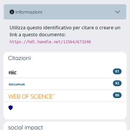
Informazioni
Utilizza questo identificativo per citare o creare un
link a questo documento:
https://hdl.handle.net/11564/673240
Citazioni
61
92
86
social impact