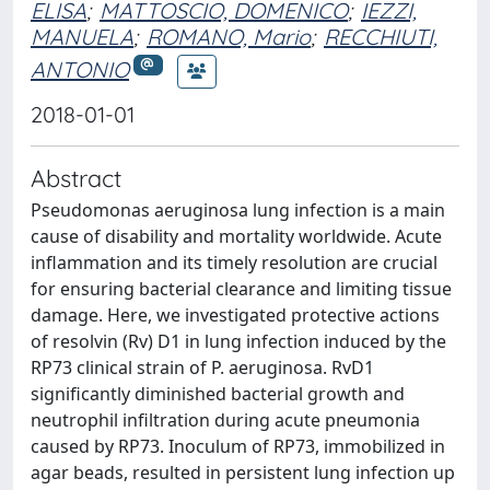
ELISA
;
MATTOSCIO, DOMENICO
;
IEZZI,
MANUELA
;
ROMANO, Mario
;
RECCHIUTI,
ANTONIO
2018-01-01
Abstract
Pseudomonas aeruginosa lung infection is a main
cause of disability and mortality worldwide. Acute
inflammation and its timely resolution are crucial
for ensuring bacterial clearance and limiting tissue
damage. Here, we investigated protective actions
of resolvin (Rv) D1 in lung infection induced by the
RP73 clinical strain of P. aeruginosa. RvD1
significantly diminished bacterial growth and
neutrophil infiltration during acute pneumonia
caused by RP73. Inoculum of RP73, immobilized in
agar beads, resulted in persistent lung infection up