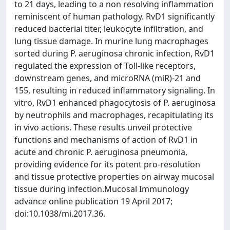
to 21 days, leading to a non resolving inflammation
reminiscent of human pathology. RvD1 significantly
reduced bacterial titer, leukocyte infiltration, and
lung tissue damage. In murine lung macrophages
sorted during P. aeruginosa chronic infection, RvD1
regulated the expression of Toll-like receptors,
downstream genes, and microRNA (miR)-21 and
155, resulting in reduced inflammatory signaling. In
vitro, RvD1 enhanced phagocytosis of P. aeruginosa
by neutrophils and macrophages, recapitulating its
in vivo actions. These results unveil protective
functions and mechanisms of action of RvD1 in
acute and chronic P. aeruginosa pneumonia,
providing evidence for its potent pro-resolution
and tissue protective properties on airway mucosal
tissue during infection.Mucosal Immunology
advance online publication 19 April 2017;
doi:10.1038/mi.2017.36.