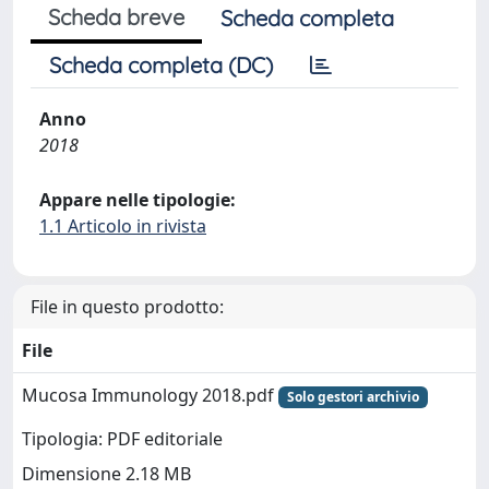
Scheda breve
Scheda completa
Scheda completa (DC)
Anno
2018
Appare nelle tipologie:
1.1 Articolo in rivista
File in questo prodotto:
File
Mucosa Immunology 2018.pdf
Solo gestori archivio
Tipologia: PDF editoriale
Dimensione 2.18 MB