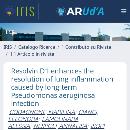
IRIS
IRIS
Catalogo Ricerca
1 Contributo su Rivista
1.1 Articolo in rivista
Resolvin D1 enhances the
resolution of lung inflammation
caused by long-term
Pseudomonas aeruginosa
infection
CODAGNONE, MARILINA
;
CIANCI,
ELEONORA
;
LAMOLINARA,
ALESSIA
;
NESPOLI, ANNALISA
;
ISOPI,