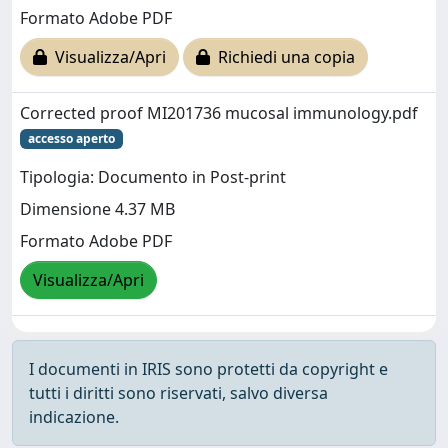
Formato Adobe PDF
Visualizza/Apri
Richiedi una copia
Corrected proof MI201736 mucosal immunology.pdf
accesso aperto
Tipologia: Documento in Post-print
Dimensione 4.37 MB
Formato Adobe PDF
Visualizza/Apri
I documenti in IRIS sono protetti da copyright e
tutti i diritti sono riservati, salvo diversa
indicazione.