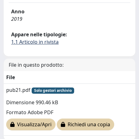
Anno
2019
Appare nelle tipologie:
1.1 Articolo in rivista
File in questo prodotto:
File
pub21.pdf
Solo gestori archivio
Dimensione 990.46 kB
Formato Adobe PDF
Visualizza/Apri
Richiedi una copia