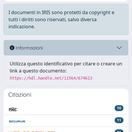
I documenti in IRIS sono protetti da copyright e
tutti i diritti sono riservati, salvo diversa
indicazione.
Informazioni
Utilizza questo identificativo per citare o creare un
link a questo documento:
https://hdl.handle.net/11564/674613
Citazioni
10
11