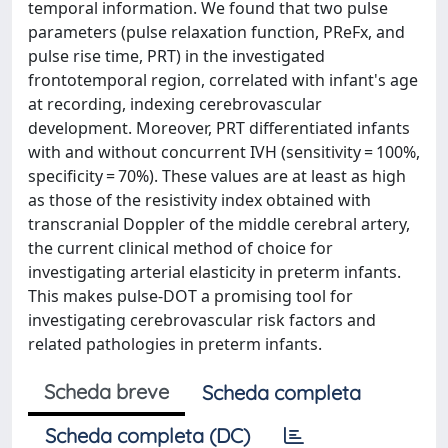
temporal information. We found that two pulse
parameters (pulse relaxation function, PReFx, and
pulse rise time, PRT) in the investigated
frontotemporal region, correlated with infant's age
at recording, indexing cerebrovascular
development. Moreover, PRT differentiated infants
with and without concurrent IVH (sensitivity = 100%,
specificity = 70%). These values are at least as high
as those of the resistivity index obtained with
transcranial Doppler of the middle cerebral artery,
the current clinical method of choice for
investigating arterial elasticity in preterm infants.
This makes pulse-DOT a promising tool for
investigating cerebrovascular risk factors and
related pathologies in preterm infants.
Scheda breve
Scheda completa
Scheda completa (DC)