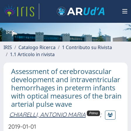
IRIS
IRIS
Catalogo Ricerca
1 Contributo su Rivista
1.1 Articolo in rivista
Assessment of cerebrovascular
development and intraventricular
hemorrhages in preterm infants
with optical measures of the brain
arterial pulse wave
CHIARELLI, ANTONIO MARIA
;
Primo
2019-01-01