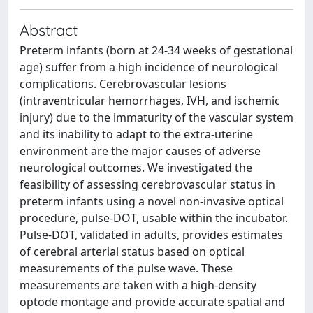
Abstract
Preterm infants (born at 24-34 weeks of gestational
age) suffer from a high incidence of neurological
complications. Cerebrovascular lesions
(intraventricular hemorrhages, IVH, and ischemic
injury) due to the immaturity of the vascular system
and its inability to adapt to the extra-uterine
environment are the major causes of adverse
neurological outcomes. We investigated the
feasibility of assessing cerebrovascular status in
preterm infants using a novel non-invasive optical
procedure, pulse-DOT, usable within the incubator.
Pulse-DOT, validated in adults, provides estimates
of cerebral arterial status based on optical
measurements of the pulse wave. These
measurements are taken with a high-density
optode montage and provide accurate spatial and