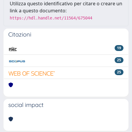
Utilizza questo identificativo per citare o creare un
link a questo documento:
https://hdl.handle.net/11564/675044
Citazioni
19
25
25
social impact