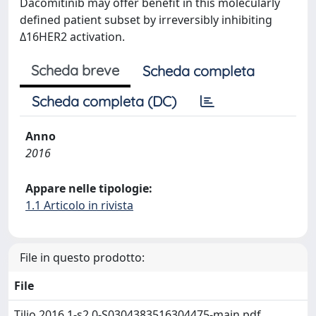
Dacomitinib may offer benefit in this molecularly
defined patient subset by irreversibly inhibiting
Δ16HER2 activation.
Scheda breve
Scheda completa
Scheda completa (DC)
Anno
2016
Appare nelle tipologie:
1.1 Articolo in rivista
File in questo prodotto:
File
Tilio 2016 1-s2.0-S0304383516304475-main.pdf