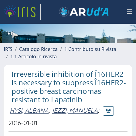
IRIS
IRIS
Catalogo Ricerca
1 Contributo su Rivista
1.1 Articolo in rivista
Irreversible inhibition of Î16HER2
is necessary to suppress Î16HER2-
positive breast carcinomas
resistant to Lapatinib
HYSI, ALBANA
;
IEZZI, MANUELA
;
2016-01-01