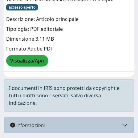
accesso aperto
Descrizione: Articolo principale
Tipologia: PDF editoriale
Dimensione 3.11 MB
Formato Adobe PDF
Visualizza/Apri
I documenti in IRIS sono protetti da copyright e
tutti i diritti sono riservati, salvo diversa
indicazione.
Informazioni