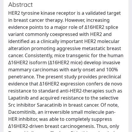
Abstract
HER2 tyrosine kinase receptor is a validated target
in breast cancer therapy. However, increasing
evidence points to a major role of Δ16HER2 splice
variant commonly coexpressed with HER2 and
identified as a clinically important HER2 molecular
alteration promoting aggressive metastatic breast
cancer. Consistently, mice transgenic for the human
Δ16HER2 isoform (Δ16HER2 mice) develop invasive
mammary carcinomas with early onset and 100%
penetrance. The present study provides preclinical
evidence that Δ16HER2 expression confers de novo
resistance to standard anti-HER2-therapies such as
Lapatinib and acquired resistance to the selective
Src inhibitor Saracatinib in breast cancer. Of note,
Dacomitinib, an irreversible small molecule pan-
HER inhibitor, was able to completely suppress
Δ16HER2-driven breast carcinogenesis. Thus, only