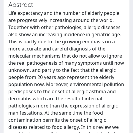
Abstract
Life expectancy and the number of elderly people
are progressively increasing around the world.
Together with other pathologies, allergic diseases
also show an increasing incidence in geriatric age.
This is partly due to the growing emphasis on a
more accurate and careful diagnosis of the
molecular mechanisms that do not allow to ignore
the real pathogenesis of many symptoms until now
unknown, and partly to the fact that the allergic
people from 20 years ago represent the elderly
population now. Moreover, environmental pollution
predisposes to the onset of allergic asthma and
dermatitis which are the result of internal
pathologies more than the expression of allergic
manifestations. At the same time the food
contamination permits the onset of allergic
diseases related to food allergy. In this review we