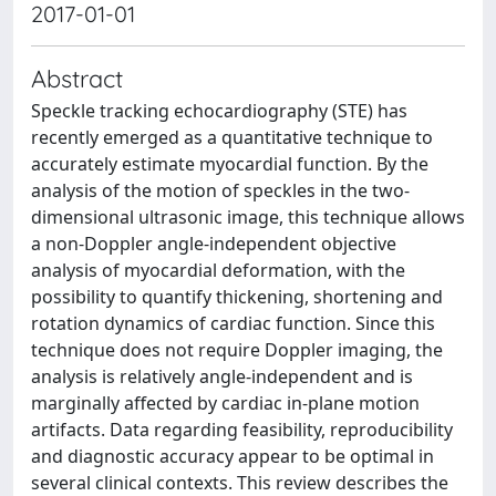
2017-01-01
Abstract
Speckle tracking echocardiography (STE) has
recently emerged as a quantitative technique to
accurately estimate myocardial function. By the
analysis of the motion of speckles in the two-
dimensional ultrasonic image, this technique allows
a non-Doppler angle-independent objective
analysis of myocardial deformation, with the
possibility to quantify thickening, shortening and
rotation dynamics of cardiac function. Since this
technique does not require Doppler imaging, the
analysis is relatively angle-independent and is
marginally affected by cardiac in-plane motion
artifacts. Data regarding feasibility, reproducibility
and diagnostic accuracy appear to be optimal in
several clinical contexts. This review describes the