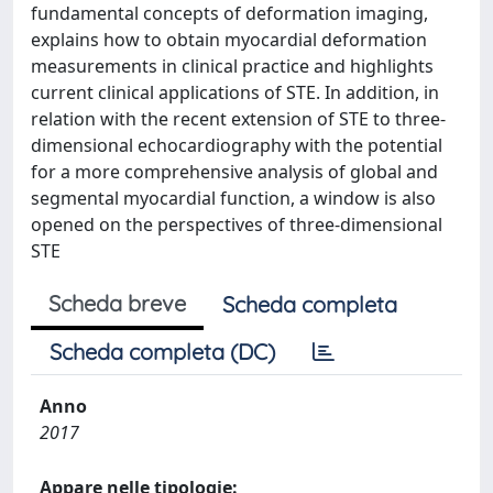
fundamental concepts of deformation imaging,
explains how to obtain myocardial deformation
measurements in clinical practice and highlights
current clinical applications of STE. In addition, in
relation with the recent extension of STE to three-
dimensional echocardiography with the potential
for a more comprehensive analysis of global and
segmental myocardial function, a window is also
opened on the perspectives of three-dimensional
STE
Scheda breve
Scheda completa
Scheda completa (DC)
Anno
2017
Appare nelle tipologie: