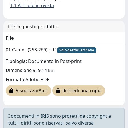
1.1 Articolo in rivista
File in questo prodotto:
File
01 Cameli (253-269).pdf
Solo gestori archivio
Tipologia: Documento in Post-print
Dimensione 919.14 kB
Formato Adobe PDF
Visualizza/Apri
Richiedi una copia
I documenti in IRIS sono protetti da copyright e
tutti i diritti sono riservati, salvo diversa