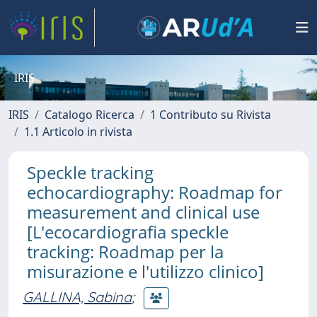
IRIS
IRIS
Catalogo Ricerca
1 Contributo su Rivista
1.1 Articolo in rivista
Speckle tracking
echocardiography: Roadmap for
measurement and clinical use
[L'ecocardiografia speckle
tracking: Roadmap per la
misurazione e l'utilizzo clinico]
GALLINA, Sabina
;