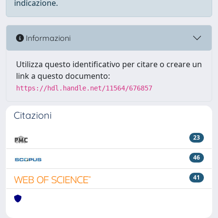
indicazione.
Informazioni
Utilizza questo identificativo per citare o creare un
link a questo documento:
https://hdl.handle.net/11564/676857
Citazioni
23
46
41