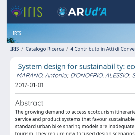
IRIS
IRIS
Catalogo Ricerca
4 Contributo in Atti di Con
System design for sustainability: e
MARANO, Antonio
;
D'ONOFRIO, ALESSIO
;
S
2017-01-01
Abstract
The growing demand to access ecotourism itinerarie
service and product systems that favour sustainable m
standard urban bike sharing models are inadequate 
tourism. They require new focused design scenarios,