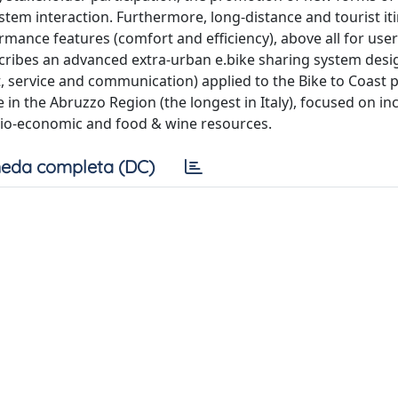
stem interaction. Furthermore, long-distance and tourist it
mance features (comfort and efficiency), above all for user
describes an advanced extra-urban e.bike sharing system des
 service and communication) applied to the Bike to Coast 
 in the Abruzzo Region (the longest in Italy), focused on in
 socio-economic and food & wine resources.
eda completa (DC)