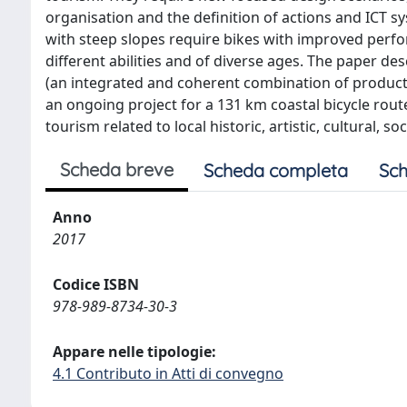
organisation and the definition of actions and ICT sy
with steep slopes require bikes with improved perfor
different abilities and of diverse ages. The paper 
(an integrated and coherent combination of product,
an ongoing project for a 131 km coastal bicycle route
tourism related to local historic, artistic, cultural,
Scheda breve
Scheda completa
Sch
Anno
2017
Codice ISBN
978-989-8734-30-3
Appare nelle tipologie:
4.1 Contributo in Atti di convegno