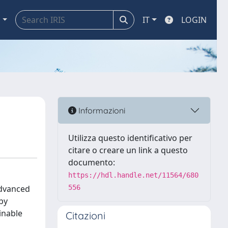
a
IT
LOGIN
Informazioni
Utilizza questo identificativo per
citare o creare un link a questo
documento:
https://hdl.handle.net/11564/680
advanced
556
 by
inable
Citazioni