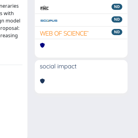
ineraries
ND
s with
ND
ign model
proposal:
ND
creasing
social impact