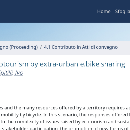
Home
Sfogli
vegno (Proceeding)
4.1 Contributo in Atti di convegno
cotourism by extra-urban e.bike sharing
pitilli, Ivo
s and the many resources offered by a territory requires 
obility by bicycle. In this scenario, the responses offered
to the complexity of issues raised by ecotourism and susta
 stakeholder participation, the promotion of new forms of