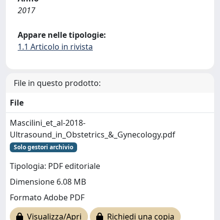
2017
Appare nelle tipologie:
1.1 Articolo in rivista
File in questo prodotto:
File
Mascilini_et_al-2018-
Ultrasound_in_Obstetrics_&_Gynecology.pdf
Solo gestori archivio
Tipologia: PDF editoriale
Dimensione 6.08 MB
Formato Adobe PDF
Visualizza/Apri
Richiedi una copia