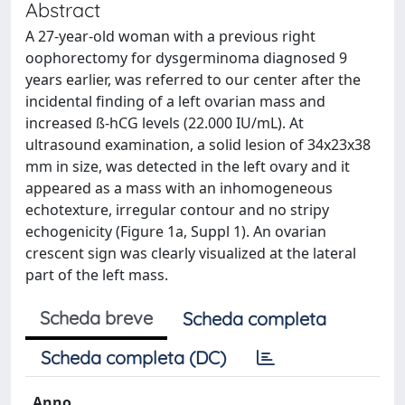
Abstract
A 27-year-old woman with a previous right
oophorectomy for dysgerminoma diagnosed 9
years earlier, was referred to our center after the
incidental finding of a left ovarian mass and
increased ß-hCG levels (22.000 IU/mL). At
ultrasound examination, a solid lesion of 34x23x38
mm in size, was detected in the left ovary and it
appeared as a mass with an inhomogeneous
echotexture, irregular contour and no stripy
echogenicity (Figure 1a, Suppl 1). An ovarian
crescent sign was clearly visualized at the lateral
part of the left mass.
Scheda breve
Scheda completa
Scheda completa (DC)
Anno