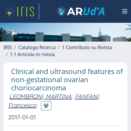
IRIS
IRIS
Catalogo Ricerca
1 Contributo su Rivista
1.1 Articolo in rivista
Clinical and ultrasound features of
non-gestational ovarian
choriocarcinoma
LEOMBRONI, MARTINA
;
FANFANI,
Francesco
;
2017-01-01