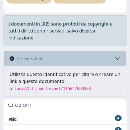
I documenti in IRIS sono protetti da copyright e
tutti i diritti sono riservati, salvo diversa
indicazione.
Informazioni
Utilizza questo identificativo per citare o creare un
link a questo documento:
https://hdl.handle.net/11564/680598
Citazioni
4
7