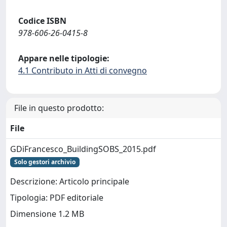
Codice ISBN
978-606-26-0415-8
Appare nelle tipologie:
4.1 Contributo in Atti di convegno
File in questo prodotto:
File
GDiFrancesco_BuildingSOBS_2015.pdf
Solo gestori archivio
Descrizione: Articolo principale
Tipologia: PDF editoriale
Dimensione 1.2 MB