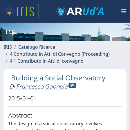
IRIS
IRIS
Catalogo Ricerca
4 Contributo in Atti di Convegno (Proceeding)
4.1 Contributo in Atti di convegno
Building a Social Observatory
Di Francesco Gabriele
2015-01-01
Abstract
The design of a social observatory involves