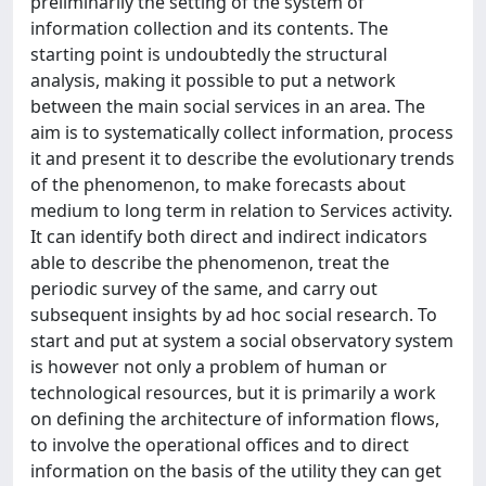
preliminarily the setting of the system of
information collection and its contents. The
starting point is undoubtedly the structural
analysis, making it possible to put a network
between the main social services in an area. The
aim is to systematically collect information, process
it and present it to describe the evolutionary trends
of the phenomenon, to make forecasts about
medium to long term in relation to Services activity.
It can identify both direct and indirect indicators
able to describe the phenomenon, treat the
periodic survey of the same, and carry out
subsequent insights by ad hoc social research. To
start and put at system a social observatory system
is however not only a problem of human or
technological resources, but it is primarily a work
on defining the architecture of information flows,
to involve the operational offices and to direct
information on the basis of the utility they can get