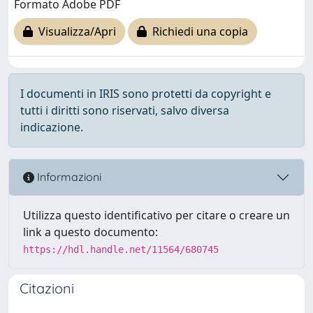
Formato Adobe PDF
Visualizza/Apri
Richiedi una copia
I documenti in IRIS sono protetti da copyright e
tutti i diritti sono riservati, salvo diversa
indicazione.
Informazioni
Utilizza questo identificativo per citare o creare un
link a questo documento:
https://hdl.handle.net/11564/680745
Citazioni