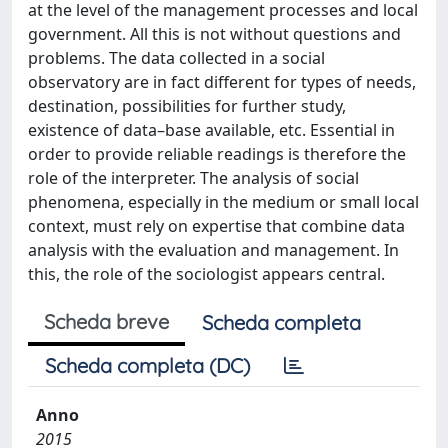
at the level of the management processes and local
government. All this is not without questions and
problems. The data collected in a social
observatory are in fact different for types of needs,
destination, possibilities for further study,
existence of data–base available, etc. Essential in
order to provide reliable readings is therefore the
role of the interpreter. The analysis of social
phenomena, especially in the medium or small local
context, must rely on expertise that combine data
analysis with the evaluation and management. In
this, the role of the sociologist appears central.
Scheda breve
Scheda completa
Scheda completa (DC)
Anno
2015