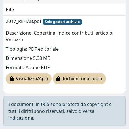
File
2017_REHAB.pdf
Solo gestori archivio
Descrizione: Copertina, indice contributi, articolo
Verazzo
Tipologia: PDF editoriale
Dimensione 5.38 MB
Formato Adobe PDF
Visualizza/Apri
Richiedi una copia
I documenti in IRIS sono protetti da copyright e
tutti i diritti sono riservati, salvo diversa
indicazione.