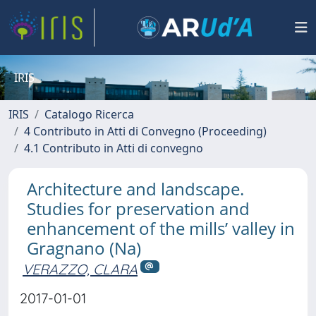
IRIS
IRIS
Catalogo Ricerca
4 Contributo in Atti di Convegno (Proceeding)
4.1 Contributo in Atti di convegno
Architecture and landscape.
Studies for preservation and
enhancement of the mills’ valley in
Gragnano (Na)
VERAZZO, CLARA
2017-01-01