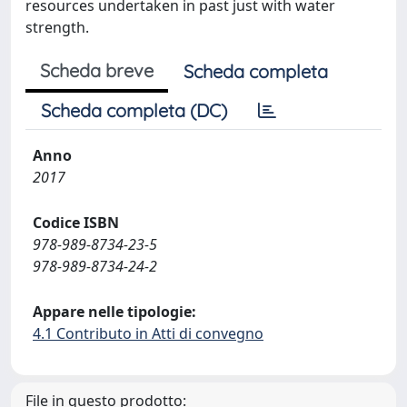
resources undertaken in past just with water
strength.
Scheda breve
Scheda completa
Scheda completa (DC)
Anno
2017
Codice ISBN
978-989-8734-23-5
978-989-8734-24-2
Appare nelle tipologie:
4.1 Contributo in Atti di convegno
File in questo prodotto: