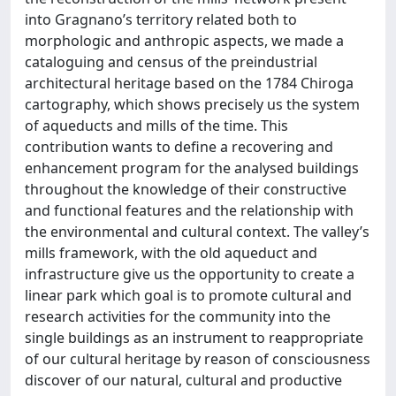
into Gragnano’s territory related both to
morphologic and anthropic aspects, we made a
cataloguing and census of the preindustrial
architectural heritage based on the 1784 Chiroga
cartography, which shows precisely us the system
of aqueducts and mills of the time. This
contribution wants to define a recovering and
enhancement program for the analysed buildings
throughout the knowledge of their constructive
and functional features and the relationship with
the environmental and cultural context. The valley’s
mills framework, with the old aqueduct and
infrastructure give us the opportunity to create a
linear park which goal is to promote cultural and
research activities for the community into the
single buildings as an instrument to reappropriate
of our cultural heritage by reason of consciousness
discover of our natural, cultural and productive