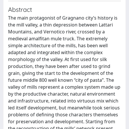
Abstract
The main protagonist of Gragnano city’s history is
the mill valley, a thin depression between Lattari
Mountains, and Vernotico river, crossed by a
medieval amalfitan mule truck. The extremely
simple architecture of the mills, has been well
adapted and integrated within the complex
morphology of the valley. At first used for silk
production, they have been after used to grind
grain, giving the start to the development of the
future middle 800 well known “city of pasta”. The
valley of mills represent a complex system made up
by the productive character, natural environment
and infrastructure, related into virtuous mix which
led itself development, but meanwhile took serious
problems of defining those characters themselves
for preservation and development. Starting from
the reconstruction of the mills’ network present