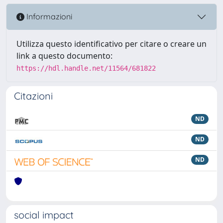
Informazioni
Utilizza questo identificativo per citare o creare un
link a questo documento:
https://hdl.handle.net/11564/681822
Citazioni
ND
ND
ND
social impact