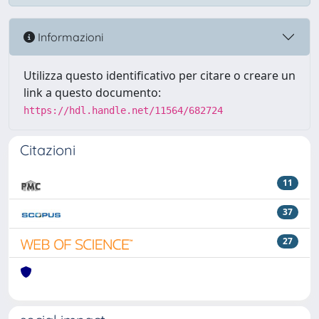
Informazioni
Utilizza questo identificativo per citare o creare un
link a questo documento:
https://hdl.handle.net/11564/682724
Citazioni
11
37
27