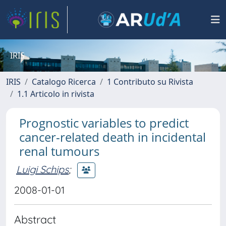
IRIS
IRIS
Catalogo Ricerca
1 Contributo su Rivista
1.1 Articolo in rivista
Prognostic variables to predict
cancer-related death in incidental
renal tumours
Luigi Schips
;
2008-01-01
Abstract