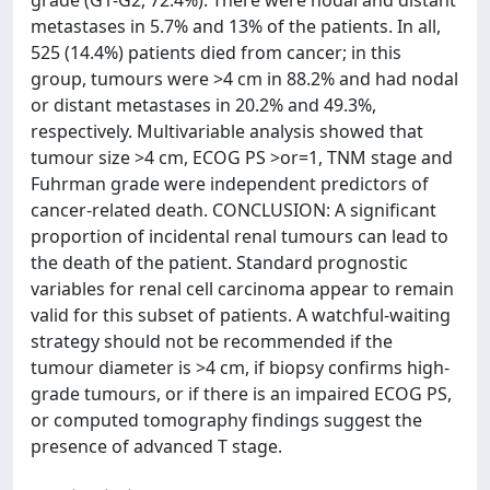
grade (G1-G2, 72.4%). There were nodal and distant
metastases in 5.7% and 13% of the patients. In all,
525 (14.4%) patients died from cancer; in this
group, tumours were >4 cm in 88.2% and had nodal
or distant metastases in 20.2% and 49.3%,
respectively. Multivariable analysis showed that
tumour size >4 cm, ECOG PS >or=1, TNM stage and
Fuhrman grade were independent predictors of
cancer-related death. CONCLUSION: A significant
proportion of incidental renal tumours can lead to
the death of the patient. Standard prognostic
variables for renal cell carcinoma appear to remain
valid for this subset of patients. A watchful-waiting
strategy should not be recommended if the
tumour diameter is >4 cm, if biopsy confirms high-
grade tumours, or if there is an impaired ECOG PS,
or computed tomography findings suggest the
presence of advanced T stage.