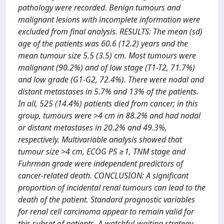
pathology were recorded. Benign tumours and
malignant lesions with incomplete information were
excluded from final analysis. RESULTS: The mean (sd)
age of the patients was 60.6 (12.2) years and the
mean tumour size 5.5 (3.5) cm. Most tumours were
malignant (90.2%) and of low stage (T1-T2, 71.7%)
and low grade (G1-G2, 72.4%). There were nodal and
distant metastases in 5.7% and 13% of the patients.
In all, 525 (14.4%) patients died from cancer; in this
group, tumours were >4 cm in 88.2% and had nodal
or distant metastases in 20.2% and 49.3%,
respectively. Multivariable analysis showed that
tumour size >4 cm, ECOG PS ≥1, TNM stage and
Fuhrman grade were independent predictors of
cancer-related death. CONCLUSION: A significant
proportion of incidental renal tumours can lead to the
death of the patient. Standard prognostic variables
for renal cell carcinoma appear to remain valid for
this subset of patients. A watchful-waiting strategy