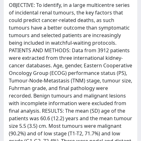
OBJECTIVE: To identify, in a large multicentre series
of incidental renal tumours, the key factors that
could predict cancer-related deaths, as such
tumours have a better outcome than symptomatic
tumours and selected patients are increasingly
being included in watchful-waiting protocols.
PATIENTS AND METHODS: Data from 3912 patients
were extracted from three international kidney-
cancer databases. Age, gender, Eastern Cooperative
Oncology Group (ECOG) performance status (PS),
Tumour-Node-Metastasis (TNM) stage, tumour size,
Fuhrman grade, and final pathology were
recorded. Benign tumours and malignant lesions
with incomplete information were excluded from
final analysis. RESULTS: The mean (SD) age of the
patients was 60.6 (12.2) years and the mean tumour
size 5.5 (3.5) cm. Most tumours were malignant
(90.2%) and of low stage (T1-T2, 71.7%) and low