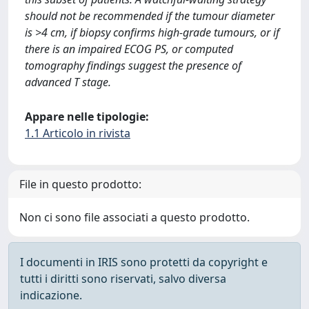
should not be recommended if the tumour diameter
is >4 cm, if biopsy confirms high-grade tumours, or if
there is an impaired ECOG PS, or computed
tomography findings suggest the presence of
advanced T stage.
Appare nelle tipologie:
1.1 Articolo in rivista
File in questo prodotto:
Non ci sono file associati a questo prodotto.
I documenti in IRIS sono protetti da copyright e
tutti i diritti sono riservati, salvo diversa
indicazione.