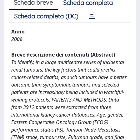
Scheda breve
Scheda completa
Scheda completa (DC)
Anno
2008
Breve descrizione dei contenuti (Abstract)
To identify, in a large multicentre series of incidental
renal tumours, the key factors that could predict
cancer-related deaths, as such tumours have a better
outcome than symptomatic tumours and selected
patients are increasingly being included in watchful-
waiting protocols. PATIENTS AND METHODS: Data
from 3912 patients were extracted from three
international kidney-cancer databases. Age, gender,
Eastern Cooperative Oncology Group (ECOG)
performance status (PS), Tumour-Node-Metastasis
(TNM) stage, tumour size, Fuhrman grade, and final