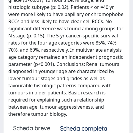
grade (p<0.001), tumour size, M stage, and
histologic subtype (p: 0.02). Patients < or =40 yr
were more likely to have papillary or chromophobe
RCCs and less likely to have clear-cell RCCs. No
significant difference was found among groups for
N stage (p: 0.15). The 5-yr cancer-specific survival
rates for the four age categories were 85%, 74%,
70%, and 69%, respectively. In multivariate analysis
age category remained an independent prognostic
parameter (p<0.001). Conclusions: Renal tumours
diagnosed in younger age are characterized by
lower tumour stages and grades as well as
favourable histologic patterns compared with
tumours in older patients. Basic research is
required for explaining such a relationship
between age, tumour aggressiveness, and
therefore tumour biology.
Scheda breve
Scheda completa