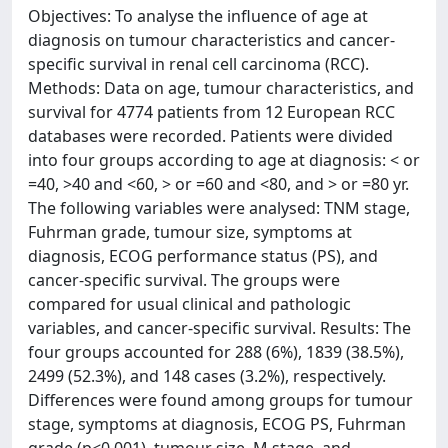
Objectives: To analyse the influence of age at
diagnosis on tumour characteristics and cancer-
specific survival in renal cell carcinoma (RCC).
Methods: Data on age, tumour characteristics, and
survival for 4774 patients from 12 European RCC
databases were recorded. Patients were divided
into four groups according to age at diagnosis: < or
=40, >40 and <60, > or =60 and <80, and > or =80 yr.
The following variables were analysed: TNM stage,
Fuhrman grade, tumour size, symptoms at
diagnosis, ECOG performance status (PS), and
cancer-specific survival. The groups were
compared for usual clinical and pathologic
variables, and cancer-specific survival. Results: The
four groups accounted for 288 (6%), 1839 (38.5%),
2499 (52.3%), and 148 cases (3.2%), respectively.
Differences were found among groups for tumour
stage, symptoms at diagnosis, ECOG PS, Fuhrman