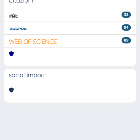
Citazioni
38
94
89
social impact
Powered by
IRIS
-
about IRIS
-