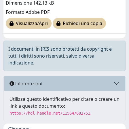
Dimensione 142.13 kB
Formato Adobe PDF
Visualizza/Apri
Richiedi una copia
I documenti in IRIS sono protetti da copyright e
tutti i diritti sono riservati, salvo diversa
indicazione.
Informazioni
Utilizza questo identificativo per citare o creare un
link a questo documento:
https://hdl.handle.net/11564/682751