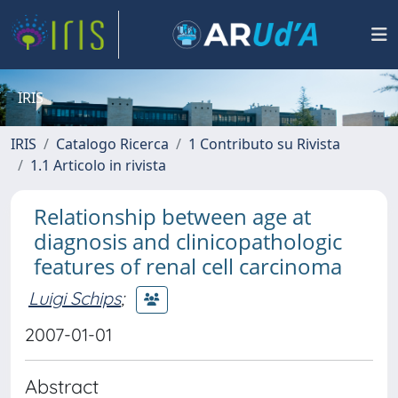
IRIS
IRIS
Catalogo Ricerca
1 Contributo su Rivista
1.1 Articolo in rivista
Relationship between age at
diagnosis and clinicopathologic
features of renal cell carcinoma
Luigi Schips
;
2007-01-01
Abstract