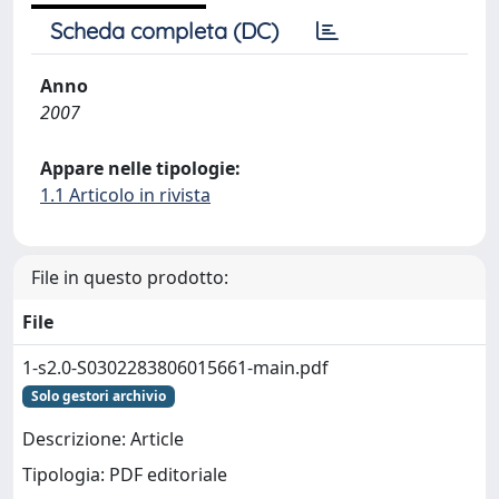
Scheda completa (DC)
Anno
2007
Appare nelle tipologie:
1.1 Articolo in rivista
File in questo prodotto:
File
1-s2.0-S0302283806015661-main.pdf
Solo gestori archivio
Descrizione: Article
Tipologia: PDF editoriale