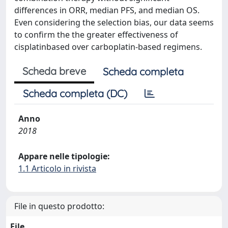
differences in ORR, median PFS, and median OS.
Even considering the selection bias, our data seems
to confirm the the greater effectiveness of
cisplatinbased over carboplatin-based regimens.
Scheda breve
Scheda completa
Scheda completa (DC)
Anno
2018
Appare nelle tipologie:
1.1 Articolo in rivista
File in questo prodotto:
File