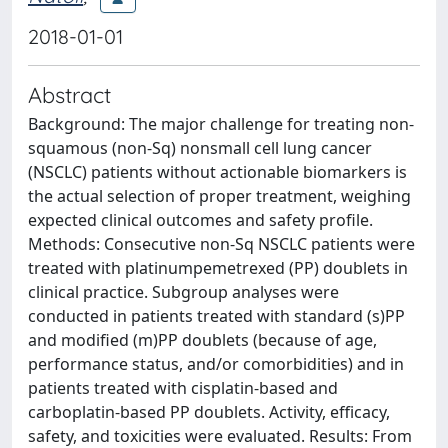
2018-01-01
Abstract
Background: The major challenge for treating non-
squamous (non-Sq) nonsmall cell lung cancer
(NSCLC) patients without actionable biomarkers is
the actual selection of proper treatment, weighing
expected clinical outcomes and safety profile.
Methods: Consecutive non-Sq NSCLC patients were
treated with platinumpemetrexed (PP) doublets in
clinical practice. Subgroup analyses were
conducted in patients treated with standard (s)PP
and modified (m)PP doublets (because of age,
performance status, and/or comorbidities) and in
patients treated with cisplatin-based and
carboplatin-based PP doublets. Activity, efficacy,
safety, and toxicities were evaluated. Results: From