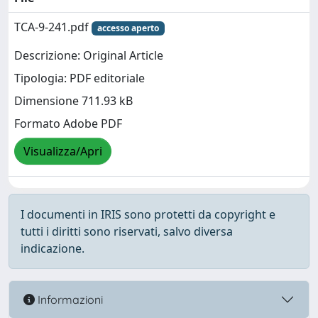
TCA-9-241.pdf
accesso aperto
Descrizione: Original Article
Tipologia: PDF editoriale
Dimensione 711.93 kB
Formato Adobe PDF
Visualizza/Apri
I documenti in IRIS sono protetti da copyright e
tutti i diritti sono riservati, salvo diversa
indicazione.
Informazioni