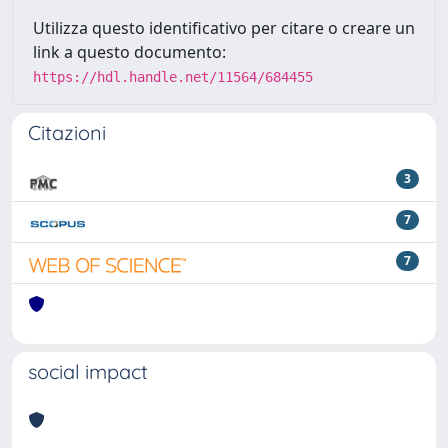
Utilizza questo identificativo per citare o creare un
link a questo documento:
https://hdl.handle.net/11564/684455
Citazioni
3
7
7
social impact