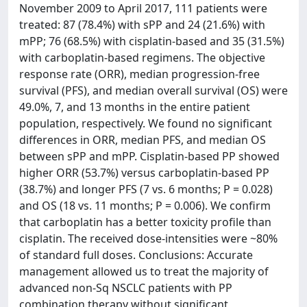
November 2009 to April 2017, 111 patients were
treated: 87 (78.4%) with sPP and 24 (21.6%) with
mPP; 76 (68.5%) with cisplatin-based and 35 (31.5%)
with carboplatin-based regimens. The objective
response rate (ORR), median progression-free
survival (PFS), and median overall survival (OS) were
49.0%, 7, and 13 months in the entire patient
population, respectively. We found no significant
differences in ORR, median PFS, and median OS
between sPP and mPP. Cisplatin-based PP showed
higher ORR (53.7%) versus carboplatin-based PP
(38.7%) and longer PFS (7 vs. 6 months; P = 0.028)
and OS (18 vs. 11 months; P = 0.006). We confirm
that carboplatin has a better toxicity profile than
cisplatin. The received dose-intensities were ~80%
of standard full doses. Conclusions: Accurate
management allowed us to treat the majority of
advanced non-Sq NSCLC patients with PP
combination therapy without significant