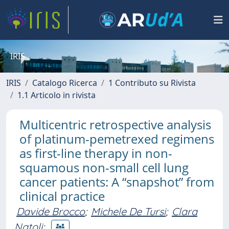
IRIS
IRIS
Catalogo Ricerca
1 Contributo su Rivista
1.1 Articolo in rivista
Multicentric retrospective analysis
of platinum-pemetrexed regimens
as first-line therapy in non-
squamous non-small cell lung
cancer patients: A “snapshot” from
clinical practice
Davide Brocco
;
Michele De Tursi
;
Clara
Natoli
;