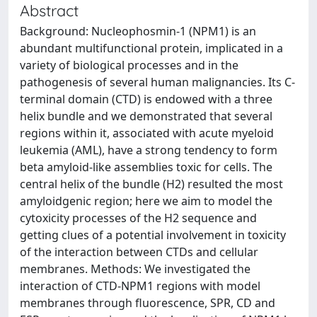
Abstract
Background: Nucleophosmin-1 (NPM1) is an
abundant multifunctional protein, implicated in a
variety of biological processes and in the
pathogenesis of several human malignancies. Its C-
terminal domain (CTD) is endowed with a three
helix bundle and we demonstrated that several
regions within it, associated with acute myeloid
leukemia (AML), have a strong tendency to form
beta amyloid-like assemblies toxic for cells. The
central helix of the bundle (H2) resulted the most
amyloidgenic region; here we aim to model the
cytoxicity processes of the H2 sequence and
getting clues of a potential involvement in toxicity
of the interaction between CTDs and cellular
membranes. Methods: We investigated the
interaction of CTD-NPM1 regions with model
membranes through fluorescence, SPR, CD and