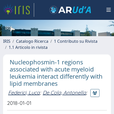
IRIS
IRIS
Catalogo Ricerca
1 Contributo su Rivista
1.1 Articolo in rivista
Nucleophosmin-1 regions
associated with acute myeloid
leukemia interact differently with
lipid membranes
Federici, Luca
;
De Cola, Antonella
;
2018-01-01