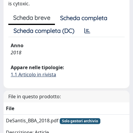
is cytoxic.
Scheda breve
Scheda completa
Scheda completa (DC)
Anno
2018
Appare nelle tipologie:
1.1 Articolo in rivista
File in questo prodotto:
File
DeSantis_BBA_2018.pdf
Solo gestori archivio
Descrizione: Article