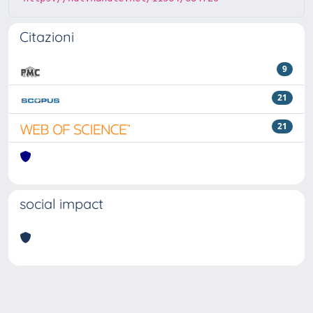
Citazioni
9
21
21
social impact