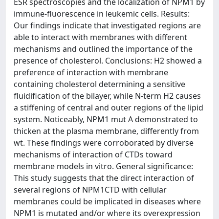
ESR spectroscopies and the localization of NPM1 by
immune-fluorescence in leukemic cells. Results:
Our findings indicate that investigated regions are
able to interact with membranes with different
mechanisms and outlined the importance of the
presence of cholesterol. Conclusions: H2 showed a
preference of interaction with membrane
containing cholesterol determining a sensitive
fluidification of the bilayer, while N-term H2 causes
a stiffening of central and outer regions of the lipid
system. Noticeably, NPM1 mut A demonstrated to
thicken at the plasma membrane, differently from
wt. These findings were corroborated by diverse
mechanisms of interaction of CTDs toward
membrane models in vitro. General significance:
This study suggests that the direct interaction of
several regions of NPM1CTD with cellular
membranes could be implicated in diseases where
NPM1 is mutated and/or where its overexpression