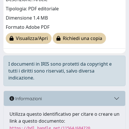
Tipologia: PDF editoriale
Dimensione 1.4 MB
Formato Adobe PDF
Visualizza/Apri
Richiedi una copia
I documenti in IRIS sono protetti da copyright e
tutti i diritti sono riservati, salvo diversa
indicazione.
Informazioni
Utilizza questo identificativo per citare o creare un
link a questo documento:
https://hdl.handle.net/11564/684720