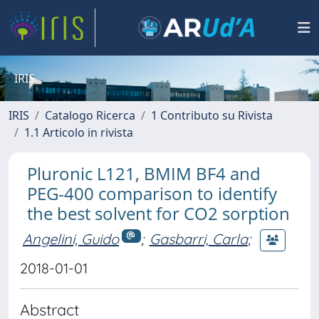
IRIS
IRIS
Catalogo Ricerca
1 Contributo su Rivista
1.1 Articolo in rivista
Pluronic L121, BMIM BF4 and
PEG-400 comparison to identify
the best solvent for CO2 sorption
Angelini, Guido
;
Gasbarri, Carla
;
2018-01-01
Abstract