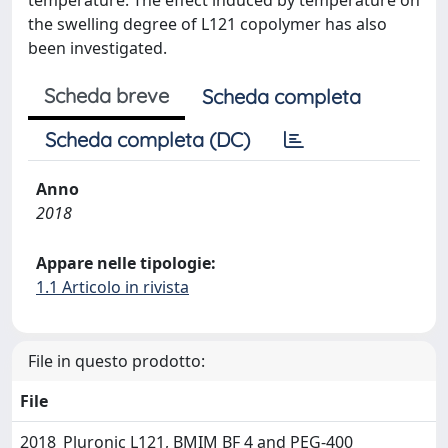
temperature. The effect induced by temperature on
the swelling degree of L121 copolymer has also
been investigated.
Scheda breve
Scheda completa
Scheda completa (DC)
Anno
2018
Appare nelle tipologie:
1.1 Articolo in rivista
File in questo prodotto:
File
2018_Pluronic L121, BMIM BF 4 and PEG-400