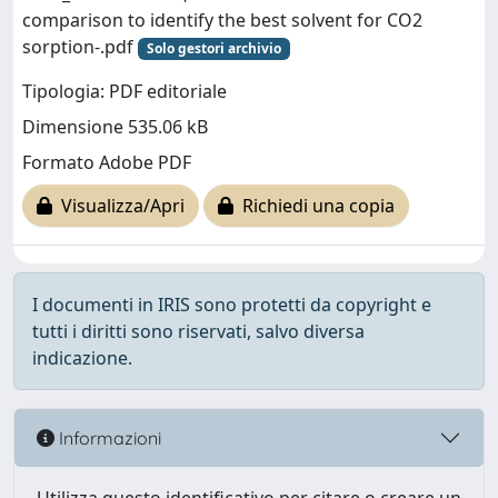
comparison to identify the best solvent for CO2
sorption-.pdf
Solo gestori archivio
Tipologia: PDF editoriale
Dimensione 535.06 kB
Formato Adobe PDF
Visualizza/Apri
Richiedi una copia
I documenti in IRIS sono protetti da copyright e
tutti i diritti sono riservati, salvo diversa
indicazione.
Informazioni