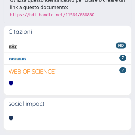
Utilizza questo identificativo per citare o creare un
link a questo documento:
https://hdl.handle.net/11564/686830
Citazioni
ND
7
7
social impact