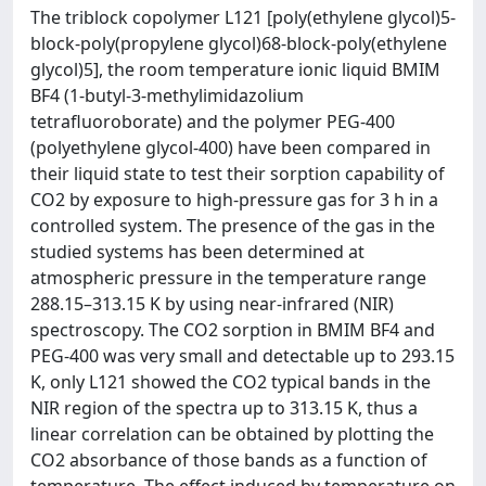
The triblock copolymer L121 [poly(ethylene glycol)5-
block-poly(propylene glycol)68-block-poly(ethylene
glycol)5], the room temperature ionic liquid BMIM
BF4 (1-butyl-3-methylimidazolium
tetrafluoroborate) and the polymer PEG-400
(polyethylene glycol-400) have been compared in
their liquid state to test their sorption capability of
CO2 by exposure to high-pressure gas for 3 h in a
controlled system. The presence of the gas in the
studied systems has been determined at
atmospheric pressure in the temperature range
288.15–313.15 K by using near-infrared (NIR)
spectroscopy. The CO2 sorption in BMIM BF4 and
PEG-400 was very small and detectable up to 293.15
K, only L121 showed the CO2 typical bands in the
NIR region of the spectra up to 313.15 K, thus a
linear correlation can be obtained by plotting the
CO2 absorbance of those bands as a function of