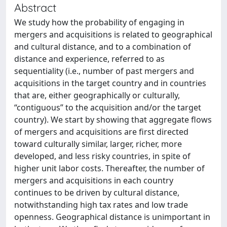
Abstract
We study how the probability of engaging in
mergers and acquisitions is related to geographical
and cultural distance, and to a combination of
distance and experience, referred to as
sequentiality (i.e., number of past mergers and
acquisitions in the target country and in countries
that are, either geographically or culturally,
“contiguous” to the acquisition and/or the target
country). We start by showing that aggregate flows
of mergers and acquisitions are first directed
toward culturally similar, larger, richer, more
developed, and less risky countries, in spite of
higher unit labor costs. Thereafter, the number of
mergers and acquisitions in each country
continues to be driven by cultural distance,
notwithstanding high tax rates and low trade
openness. Geographical distance is unimportant in