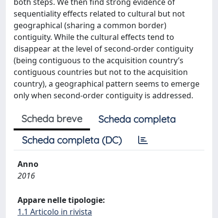
both steps. We then find strong evidence of
sequentiality effects related to cultural but not
geographical (sharing a common border)
contiguity. While the cultural effects tend to
disappear at the level of second-order contiguity
(being contiguous to the acquisition country’s
contiguous countries but not to the acquisition
country), a geographical pattern seems to emerge
only when second-order contiguity is addressed.
Scheda breve
Scheda completa
Scheda completa (DC)
Anno
2016
Appare nelle tipologie:
1.1 Articolo in rivista