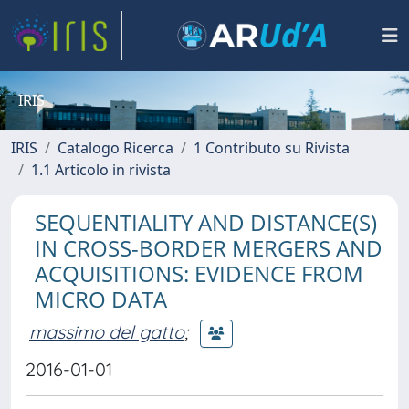
IRIS
IRIS
Catalogo Ricerca
1 Contributo su Rivista
1.1 Articolo in rivista
SEQUENTIALITY AND DISTANCE(S)
IN CROSS-BORDER MERGERS AND
ACQUISITIONS: EVIDENCE FROM
MICRO DATA
massimo del gatto
;
2016-01-01