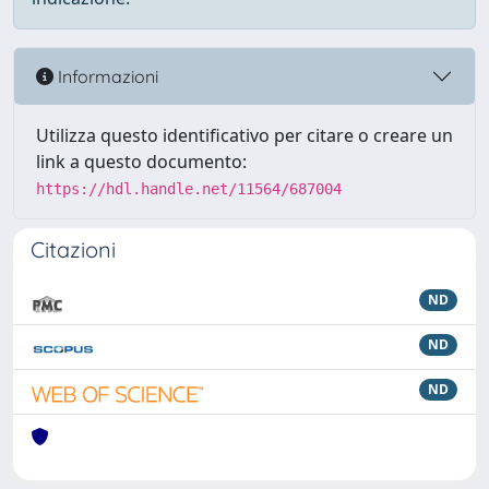
Informazioni
Utilizza questo identificativo per citare o creare un
link a questo documento:
https://hdl.handle.net/11564/687004
Citazioni
ND
ND
ND