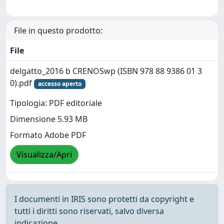
File in questo prodotto:
File
delgatto_2016 b CRENOSwp (ISBN 978 88 9386 01 3
0).pdf
accesso aperto
Tipologia: PDF editoriale
Dimensione 5.93 MB
Formato Adobe PDF
Visualizza/Apri
I documenti in IRIS sono protetti da copyright e
tutti i diritti sono riservati, salvo diversa
indicazione.