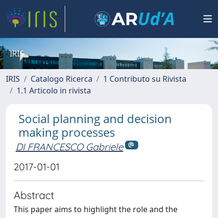
IRIS
IRIS
Catalogo Ricerca
1 Contributo su Rivista
1.1 Articolo in rivista
Social planning and decision
making processes
DI FRANCESCO Gabriele
2017-01-01
Abstract
This paper aims to highlight the role and the