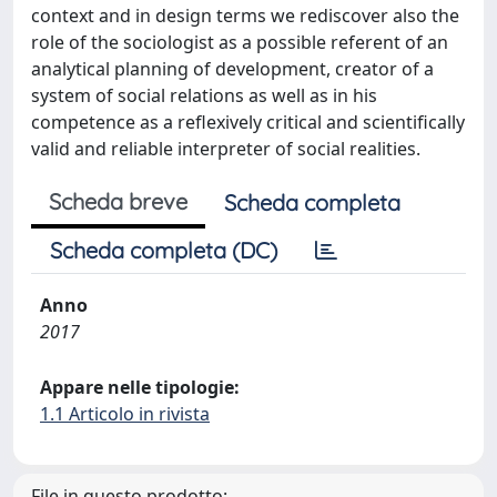
context and in design terms we rediscover also the
role of the sociologist as a possible referent of an
analytical planning of development, creator of a
system of social relations as well as in his
competence as a reflexively critical and scientifically
valid and reliable interpreter of social realities.
Scheda breve
Scheda completa
Scheda completa (DC)
Anno
2017
Appare nelle tipologie:
1.1 Articolo in rivista
File in questo prodotto: