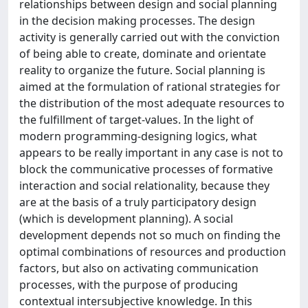
relationships between design and social planning
in the decision making processes. The design
activity is generally carried out with the conviction
of being able to create, dominate and orientate
reality to organize the future. Social planning is
aimed at the formulation of rational strategies for
the distribution of the most adequate resources to
the fulfillment of target-values. In the light of
modern programming-designing logics, what
appears to be really important in any case is not to
block the communicative processes of formative
interaction and social relationality, because they
are at the basis of a truly participatory design
(which is development planning). A social
development depends not so much on finding the
optimal combinations of resources and production
factors, but also on activating communication
processes, with the purpose of producing
contextual intersubjective knowledge. In this