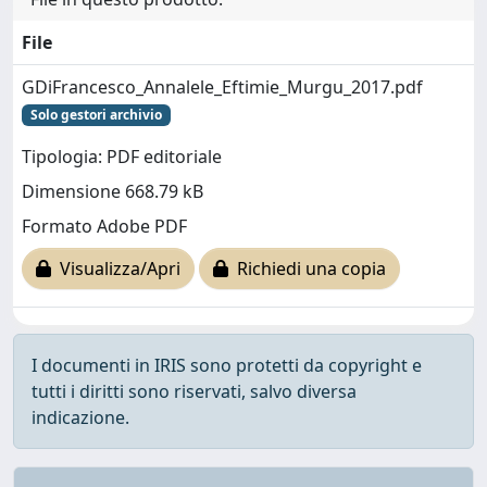
File
GDiFrancesco_Annalele_Eftimie_Murgu_2017.pdf
Solo gestori archivio
Tipologia: PDF editoriale
Dimensione 668.79 kB
Formato Adobe PDF
Visualizza/Apri
Richiedi una copia
I documenti in IRIS sono protetti da copyright e
tutti i diritti sono riservati, salvo diversa
indicazione.