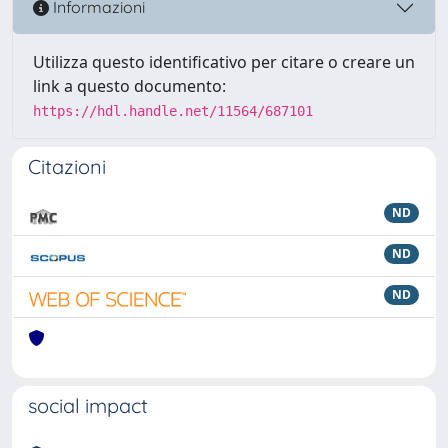
Informazioni
Utilizza questo identificativo per citare o creare un
link a questo documento:
https://hdl.handle.net/11564/687101
Citazioni
ND
ND
ND
social impact