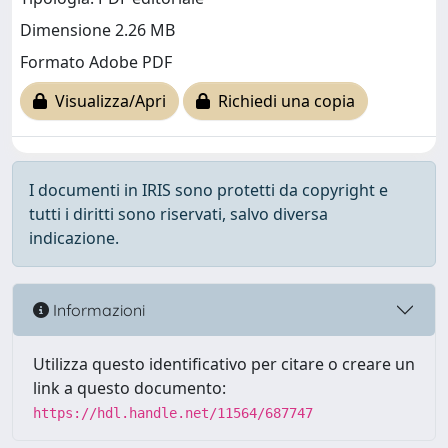
Dimensione 2.26 MB
Formato Adobe PDF
Visualizza/Apri
Richiedi una copia
I documenti in IRIS sono protetti da copyright e
tutti i diritti sono riservati, salvo diversa
indicazione.
Informazioni
Utilizza questo identificativo per citare o creare un
link a questo documento:
https://hdl.handle.net/11564/687747