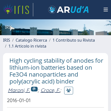
IRIS
IRIS
Catalogo Ricerca
1 Contributo su Rivista
1.1 Articolo in rivista
High cycling stability of anodes for
lithium-ion batteries based on
Fe3O4 nanoparticles and
poly(acrylic acid) binder
Maroni, F.
;
Croce, F.
;
2016-01-01