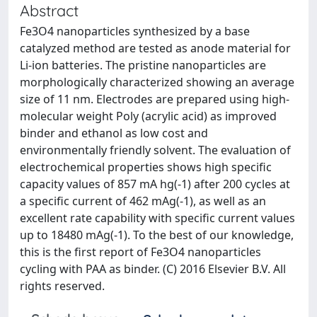
Abstract
Fe3O4 nanoparticles synthesized by a base
catalyzed method are tested as anode material for
Li-ion batteries. The pristine nanoparticles are
morphologically characterized showing an average
size of 11 nm. Electrodes are prepared using high-
molecular weight Poly (acrylic acid) as improved
binder and ethanol as low cost and
environmentally friendly solvent. The evaluation of
electrochemical properties shows high specific
capacity values of 857 mA hg(-1) after 200 cycles at
a specific current of 462 mAg(-1), as well as an
excellent rate capability with specific current values
up to 18480 mAg(-1). To the best of our knowledge,
this is the first report of Fe3O4 nanoparticles
cycling with PAA as binder. (C) 2016 Elsevier B.V. All
rights reserved.