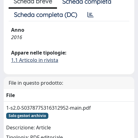
Scheda breve
Scheda completa
Scheda completa (DC)
Anno
2016
Appare nelle tipologie:
1.1 Articolo in rivista
File in questo prodotto:
File
1-s2.0-S0378775316312952-main.pdf
Solo gestori archivio
Descrizione: Article
Tipologia: PDF editoriale