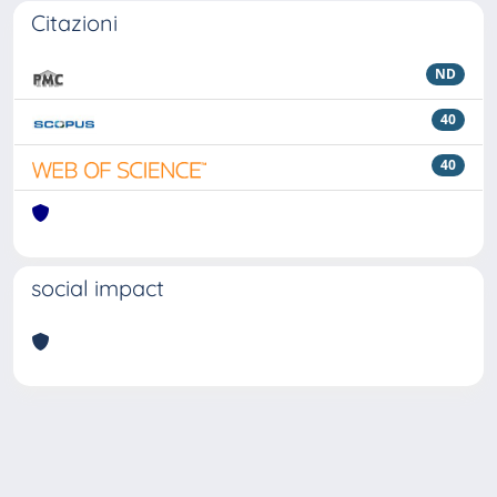
Citazioni
ND
40
40
social impact