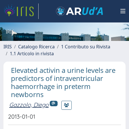
IRIS
IRIS
Catalogo Ricerca
1 Contributo su Rivista
1.1 Articolo in rivista
Elevated activin a urine levels are
predictors of intraventricular
haemorrhage in preterm
newborns
Gazzolo, Diego
2013-01-01