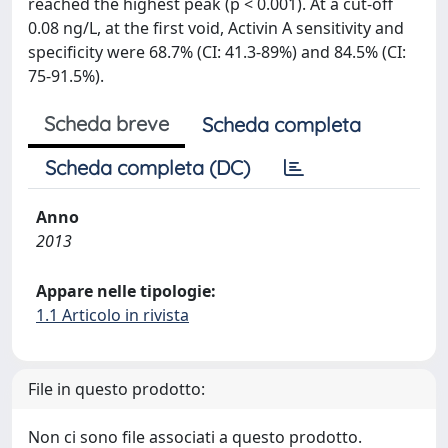
reached the highest peak (p < 0.001). At a cut-off
0.08 ng/L, at the first void, Activin A sensitivity and
specificity were 68.7% (CI: 41.3-89%) and 84.5% (CI:
75-91.5%).
Scheda breve
Scheda completa
Scheda completa (DC)
Anno
2013
Appare nelle tipologie:
1.1 Articolo in rivista
File in questo prodotto:
Non ci sono file associati a questo prodotto.