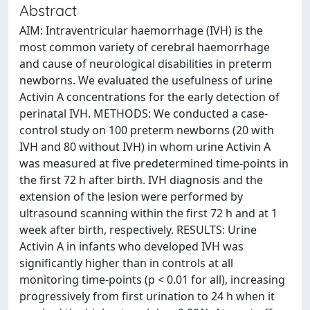
Abstract
AIM: Intraventricular haemorrhage (IVH) is the
most common variety of cerebral haemorrhage
and cause of neurological disabilities in preterm
newborns. We evaluated the usefulness of urine
Activin A concentrations for the early detection of
perinatal IVH. METHODS: We conducted a case-
control study on 100 preterm newborns (20 with
IVH and 80 without IVH) in whom urine Activin A
was measured at five predetermined time-points in
the first 72 h after birth. IVH diagnosis and the
extension of the lesion were performed by
ultrasound scanning within the first 72 h and at 1
week after birth, respectively. RESULTS: Urine
Activin A in infants who developed IVH was
significantly higher than in controls at all
monitoring time-points (p < 0.01 for all), increasing
progressively from first urination to 24 h when it