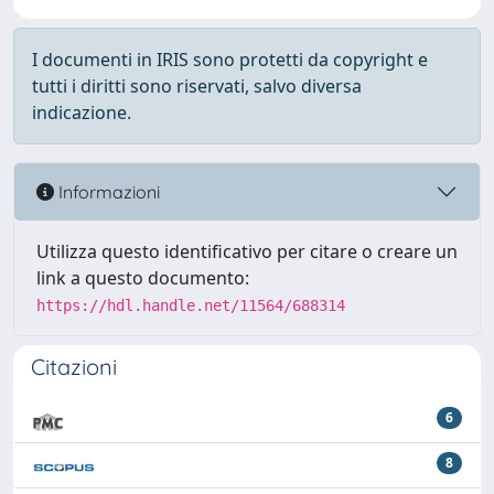
I documenti in IRIS sono protetti da copyright e
tutti i diritti sono riservati, salvo diversa
indicazione.
Informazioni
Utilizza questo identificativo per citare o creare un
link a questo documento:
https://hdl.handle.net/11564/688314
Citazioni
6
8