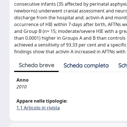
consecutive infants (35 affected by perinatal asphyxi
newborns) underwent cranial assessment and neurolo
discharge from the hospital and; activin-A and monit
occurrence of HIE within 7-days after birth, AFTNs 
and Group B (n= 15; moderate/severe HIE with a greate
than 0.0001) higher in Groups A and B than controls a
achieved a sensitivity of 93.33 per cent and a specific
findings show that activin A increased in AFTNs with
Scheda breve
Scheda completa
Sch
Anno
2010
Appare nelle tipologie:
1.1 Articolo in rivista