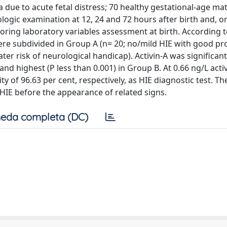
a due to acute fetal distress; 70 healthy gestational-age m
gic examination at 12, 24 and 72 hours after birth and, o
oring laboratory variables assessment at birth. According t
were subdivided in Group A (n= 20; no/mild HIE with good pr
r risk of neurological handicap). Activin-A was significantl
nd highest (P less than 0.001) in Group B. At 0.66 ng/L acti
ity of 96.63 per cent, respectively, as HIE diagnostic test. Th
 HIE before the appearance of related signs.
eda completa (DC)