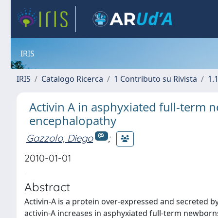
IRIS
IRIS
Catalogo Ricerca
1 Contributo su Rivista
1.1
Activin A in asphyxiated full-term
encephalopathy
Gazzolo, Diego
;
2010-01-01
Abstract
Activin-A is a protein over-expressed and secreted 
activin-A increases in asphyxiated full-term newborn