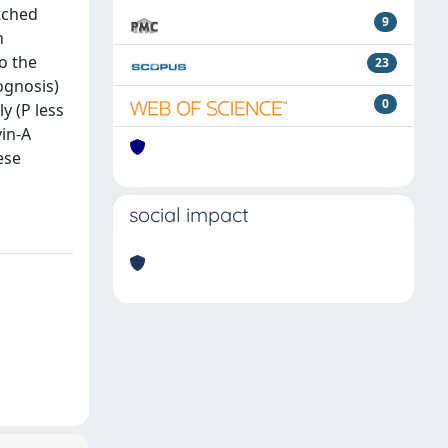
atched
9
n
o the
23
ognosis)
0
y (P less
vin-A
ese
social impact