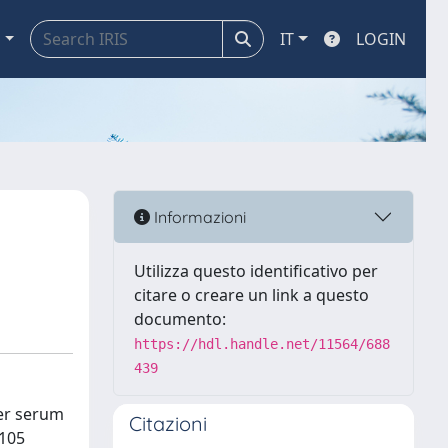
a
IT
LOGIN
Informazioni
Utilizza questo identificativo per
citare o creare un link a questo
documento:
https://hdl.handle.net/11564/688
439
her serum
Citazioni
 105