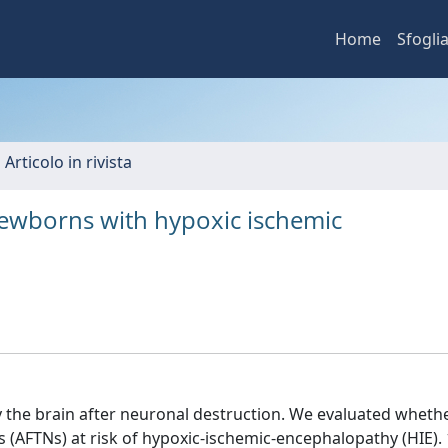
Home
Sfogli
 Articolo in rivista
 newborns with hypoxic ischemic
by the brain after neuronal destruction. We evaluated whet
s (AFTNs) at risk of hypoxic-ischemic-encephalopathy (HIE).