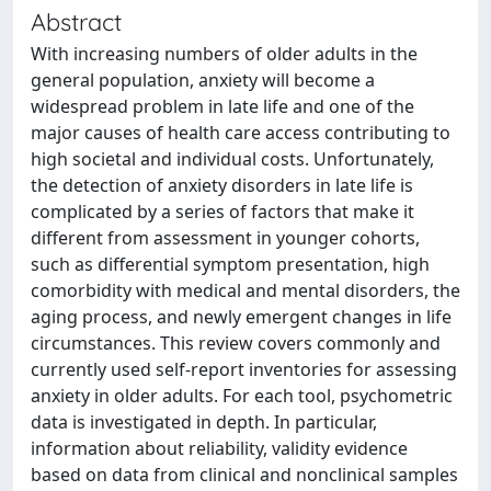
Abstract
With increasing numbers of older adults in the
general population, anxiety will become a
widespread problem in late life and one of the
major causes of health care access contributing to
high societal and individual costs. Unfortunately,
the detection of anxiety disorders in late life is
complicated by a series of factors that make it
different from assessment in younger cohorts,
such as differential symptom presentation, high
comorbidity with medical and mental disorders, the
aging process, and newly emergent changes in life
circumstances. This review covers commonly and
currently used self-report inventories for assessing
anxiety in older adults. For each tool, psychometric
data is investigated in depth. In particular,
information about reliability, validity evidence
based on data from clinical and nonclinical samples