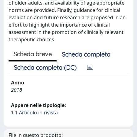
of older adults, and availability of age-appropriate
norms are provided. Finally, guidance for clinical
evaluation and future research are proposed in an
effort to highlight the importance of clinical
assessment in the promotion of clinically relevant
therapeutic choices.
Scheda breve
Scheda completa
Scheda completa (DC)
Anno
2018
Appare nelle tipologie:
1.1 Articolo in rivista
File in questo prodotto: