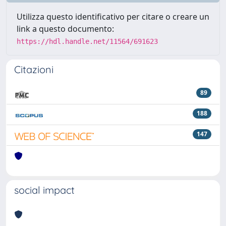
Utilizza questo identificativo per citare o creare un
link a questo documento:
https://hdl.handle.net/11564/691623
Citazioni
89
188
147
social impact