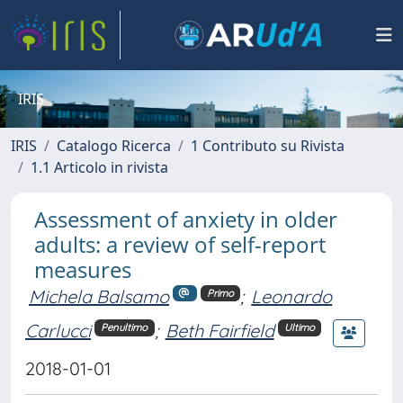
IRIS
IRIS
Catalogo Ricerca
1 Contributo su Rivista
1.1 Articolo in rivista
Assessment of anxiety in older
adults: a review of self-report
measures
Michela Balsamo
;
Leonardo
Primo
Carlucci
;
Beth Fairfield
Penultimo
Ultimo
2018-01-01