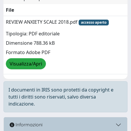
File
REVIEW ANXIETY SCALE 2018.pdf
accesso aperto
Tipologia: PDF editoriale
Dimensione 788.36 kB
Formato Adobe PDF
Visualizza/Apri
I documenti in IRIS sono protetti da copyright e
tutti i diritti sono riservati, salvo diversa
indicazione.
Informazioni