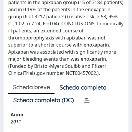
patients in the apixaban group (15 of 3184 patients)
and in 0.19% of the patients in the enoxaparin
group (6 of 3217 patients) (relative risk, 2.58; 95%
CI, 1.02 to 7.24; P=0.04). CONCLUSIONS: In medically
ill patients, an extended course of
thromboprophylaxis with apixaban was not
superior to a shorter course with enoxaparin.
Apixaban was associated with significantly more
major bleeding events than was enoxaparin.
(Funded by Bristol-Myers Squibb and Pfizer;
ClinicalTrials.gov number, NCT00457002.).
Scheda breve
Scheda completa
Scheda completa (DC)
Anno
2011