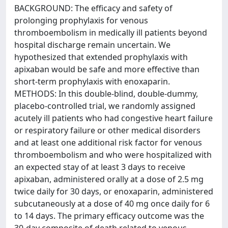
BACKGROUND: The efficacy and safety of
prolonging prophylaxis for venous
thromboembolism in medically ill patients beyond
hospital discharge remain uncertain. We
hypothesized that extended prophylaxis with
apixaban would be safe and more effective than
short-term prophylaxis with enoxaparin.
METHODS: In this double-blind, double-dummy,
placebo-controlled trial, we randomly assigned
acutely ill patients who had congestive heart failure
or respiratory failure or other medical disorders
and at least one additional risk factor for venous
thromboembolism and who were hospitalized with
an expected stay of at least 3 days to receive
apixaban, administered orally at a dose of 2.5 mg
twice daily for 30 days, or enoxaparin, administered
subcutaneously at a dose of 40 mg once daily for 6
to 14 days. The primary efficacy outcome was the