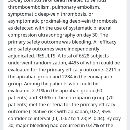
30-day composite of death related to venous
thromboembolism, pulmonary embolism,
symptomatic deep-vein thrombosis, or
asymptomatic proximal-leg deep-vein thrombosis,
as detected with the use of systematic bilateral
compression ultrasonography on day 30. The
primary safety outcome was bleeding. All efficacy
and safety outcomes were independently
adjudicated. RESULTS: A total of 6528 subjects
underwent randomization, 4495 of whom could be
evaluated for the primary efficacy outcome--2211 in
the apixaban group and 2284 in the enoxaparin
group. Among the patients who could be
evaluated, 2.71% in the apixaban group (60
patients) and 3.06% in the enoxaparin group (70
patients) met the criteria for the primary efficacy
outcome (relative risk with apixaban, 0.87; 95%
confidence interval [CI], 0.62 to 1.23; P=0.44). By day
30, major bleeding had occurred in 0.47% of the