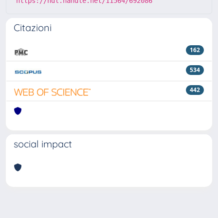
https://hdl.handle.net/11564/692086
Citazioni
162
534
442
social impact