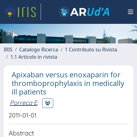
IRIS
IRIS
Catalogo Ricerca
1 Contributo su Rivista
1.1 Articolo in rivista
Apixaban versus enoxaparin for
thromboprophylaxis in medically
ill patients
Porreca E
;
2011-01-01
Abstract