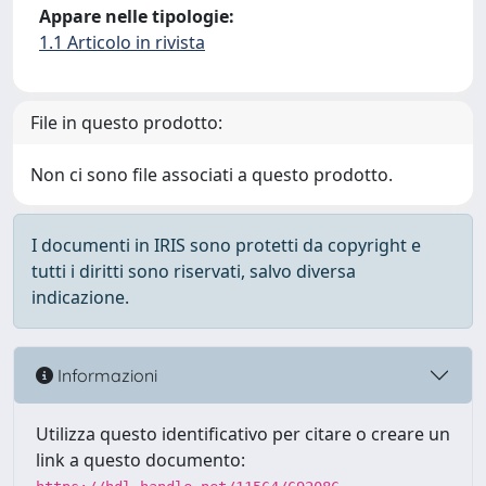
Appare nelle tipologie:
1.1 Articolo in rivista
File in questo prodotto:
Non ci sono file associati a questo prodotto.
I documenti in IRIS sono protetti da copyright e
tutti i diritti sono riservati, salvo diversa
indicazione.
Informazioni
Utilizza questo identificativo per citare o creare un
link a questo documento: