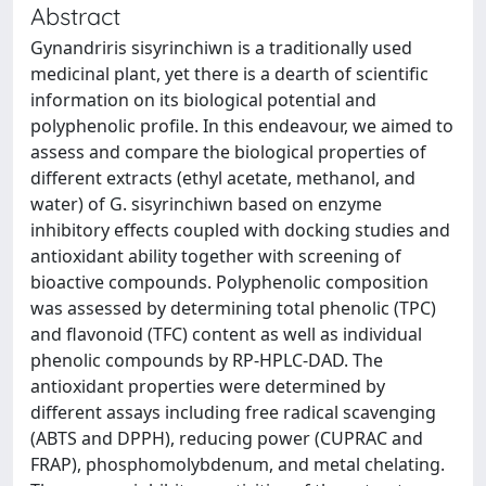
Abstract
Gynandriris sisyrinchiwn is a traditionally used
medicinal plant, yet there is a dearth of scientific
information on its biological potential and
polyphenolic profile. In this endeavour, we aimed to
assess and compare the biological properties of
different extracts (ethyl acetate, methanol, and
water) of G. sisyrinchiwn based on enzyme
inhibitory effects coupled with docking studies and
antioxidant ability together with screening of
bioactive compounds. Polyphenolic composition
was assessed by determining total phenolic (TPC)
and flavonoid (TFC) content as well as individual
phenolic compounds by RP-HPLC-DAD. The
antioxidant properties were determined by
different assays including free radical scavenging
(ABTS and DPPH), reducing power (CUPRAC and
FRAP), phosphomolybdenum, and metal chelating.