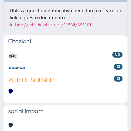
Utilizza questo identificativo per citare o creare un
link a questo documento:
https://hdl.handle.net/11564/693101
Citazioni
ND
13
12
social impact