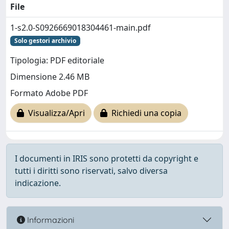
File
1-s2.0-S0926669018304461-main.pdf
Solo gestori archivio
Tipologia: PDF editoriale
Dimensione 2.46 MB
Formato Adobe PDF
Visualizza/Apri
Richiedi una copia
I documenti in IRIS sono protetti da copyright e
tutti i diritti sono riservati, salvo diversa
indicazione.
Informazioni