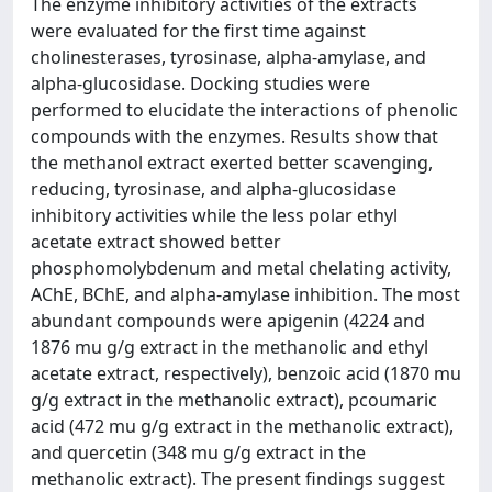
The enzyme inhibitory activities of the extracts
were evaluated for the first time against
cholinesterases, tyrosinase, alpha-amylase, and
alpha-glucosidase. Docking studies were
performed to elucidate the interactions of phenolic
compounds with the enzymes. Results show that
the methanol extract exerted better scavenging,
reducing, tyrosinase, and alpha-glucosidase
inhibitory activities while the less polar ethyl
acetate extract showed better
phosphomolybdenum and metal chelating activity,
AChE, BChE, and alpha-amylase inhibition. The most
abundant compounds were apigenin (4224 and
1876 mu g/g extract in the methanolic and ethyl
acetate extract, respectively), benzoic acid (1870 mu
g/g extract in the methanolic extract), pcoumaric
acid (472 mu g/g extract in the methanolic extract),
and quercetin (348 mu g/g extract in the
methanolic extract). The present findings suggest