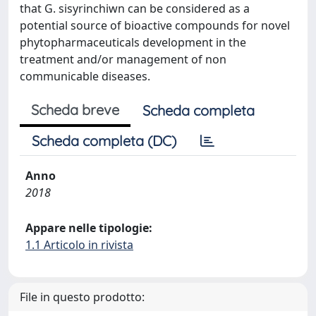
that G. sisyrinchiwn can be considered as a
potential source of bioactive compounds for novel
phytopharmaceuticals development in the
treatment and/or management of non
communicable diseases.
Scheda breve
Scheda completa
Scheda completa (DC)
Anno
2018
Appare nelle tipologie:
1.1 Articolo in rivista
File in questo prodotto: