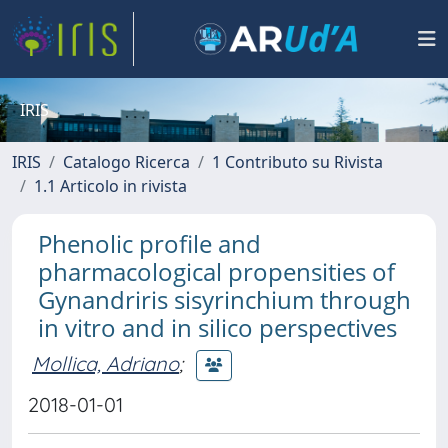
IRIS
IRIS
Catalogo Ricerca
1 Contributo su Rivista
1.1 Articolo in rivista
Phenolic profile and
pharmacological propensities of
Gynandriris sisyrinchium through
in vitro and in silico perspectives
Mollica, Adriano
;
2018-01-01