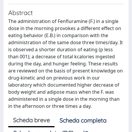
Abstract
The administration of Fenfluramine (F.) in a single
dose in the morning provokes a different effect on
eating behavior (E.B.) in comparison with the
administration of the same dose three times/day. It
is observed a shorter duration of eating (p less
than 001); a decrease of total kcalories ingested
during the day, and hunger feeling. These results
are reviewed on the basis of present knowledge on
drug-kinetic and on previous work in our
laboratory which documented higher decrease of
body weight and adipose mass when the F. was
administered in a single dose in the morning than
in the afternoon or three times a day.
Scheda breve
Scheda completa