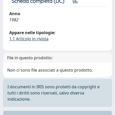
Scheda completa (DC)
Anno
1982
Appare nelle tipologie:
1.1 Articolo in rivista
File in questo prodotto:
Non ci sono file associati a questo prodotto.
I documenti in IRIS sono protetti da copyright e
tutti i diritti sono riservati, salvo diversa
indicazione.