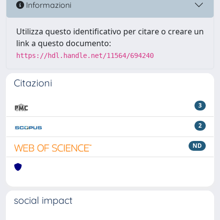
Informazioni
Utilizza questo identificativo per citare o creare un
link a questo documento:
https://hdl.handle.net/11564/694240
Citazioni
3
2
ND
social impact