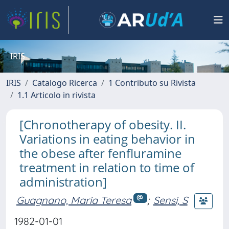
IRIS
IRIS
Catalogo Ricerca
1 Contributo su Rivista
1.1 Articolo in rivista
[Chronotherapy of obesity. II.
Variations in eating behavior in
the obese after fenfluramine
treatment in relation to time of
administration]
Guagnano, Maria Teresa
;
Sensi, S
1982-01-01