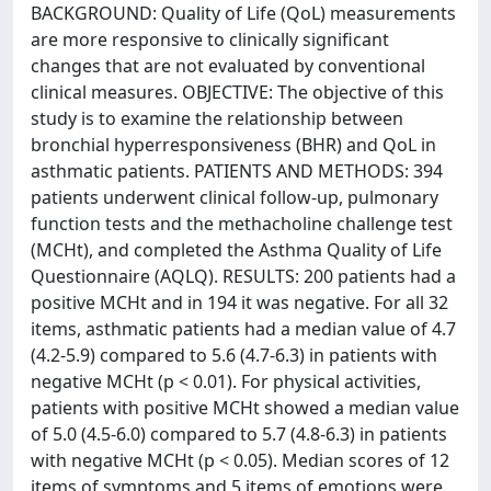
BACKGROUND: Quality of Life (QoL) measurements
are more responsive to clinically significant
changes that are not evaluated by conventional
clinical measures. OBJECTIVE: The objective of this
study is to examine the relationship between
bronchial hyperresponsiveness (BHR) and QoL in
asthmatic patients. PATIENTS AND METHODS: 394
patients underwent clinical follow-up, pulmonary
function tests and the methacholine challenge test
(MCHt), and completed the Asthma Quality of Life
Questionnaire (AQLQ). RESULTS: 200 patients had a
positive MCHt and in 194 it was negative. For all 32
items, asthmatic patients had a median value of 4.7
(4.2-5.9) compared to 5.6 (4.7-6.3) in patients with
negative MCHt (p < 0.01). For physical activities,
patients with positive MCHt showed a median value
of 5.0 (4.5-6.0) compared to 5.7 (4.8-6.3) in patients
with negative MCHt (p < 0.05). Median scores of 12
items of symptoms and 5 items of emotions were