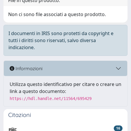
File in questo prodotto:
Non ci sono file associati a questo prodotto.
I documenti in IRIS sono protetti da copyright e
tutti i diritti sono riservati, salvo diversa
indicazione.
Informazioni
Utilizza questo identificativo per citare o creare un
link a questo documento:
https://hdl.handle.net/11564/695429
Citazioni
16