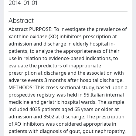
2014-01-01
Abstract
Abstract PURPOSE: To investigate the prevalence of
xanthine oxidase (XO) inhibitors prescription at
admission and discharge in elderly hospital in-
patients, to analyze the appropriateness of their
use in relation to evidence-based indications, to
evaluate the predictors of inappropriate
prescription at discharge and the association with
adverse events 3 months after hospital discharge.
METHODS: This cross-sectional study, based upon a
prospective registry, was held in 95 Italian internal
medicine and geriatric hospital wards. The sample
included 4035 patients aged 65 years or older at
admission and 3502 at discharge. The prescription
of XO inhibitors was considered appropriate in
patients with diagnosis of gout, gout nephropathy,