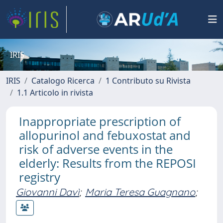
IRIS
IRIS
Catalogo Ricerca
1 Contributo su Rivista
1.1 Articolo in rivista
Inappropriate prescription of
allopurinol and febuxostat and
risk of adverse events in the
elderly: Results from the REPOSI
registry
Giovanni Davì
;
Maria Teresa Guagnano
;