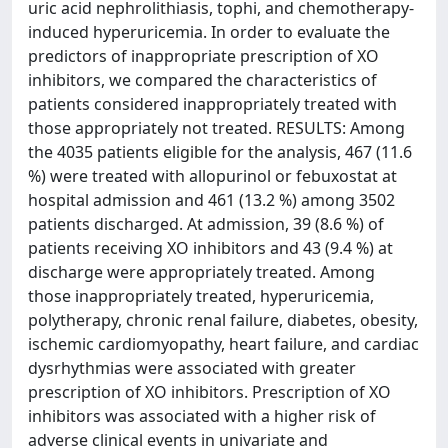
uric acid nephrolithiasis, tophi, and chemotherapy-
induced hyperuricemia. In order to evaluate the
predictors of inappropriate prescription of XO
inhibitors, we compared the characteristics of
patients considered inappropriately treated with
those appropriately not treated. RESULTS: Among
the 4035 patients eligible for the analysis, 467 (11.6
%) were treated with allopurinol or febuxostat at
hospital admission and 461 (13.2 %) among 3502
patients discharged. At admission, 39 (8.6 %) of
patients receiving XO inhibitors and 43 (9.4 %) at
discharge were appropriately treated. Among
those inappropriately treated, hyperuricemia,
polytherapy, chronic renal failure, diabetes, obesity,
ischemic cardiomyopathy, heart failure, and cardiac
dysrhythmias were associated with greater
prescription of XO inhibitors. Prescription of XO
inhibitors was associated with a higher risk of
adverse clinical events in univariate and