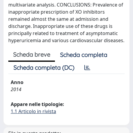
multivariate analysis. CONCLUSIONS: Prevalence of
inappropriate prescription of XO inhibitors
remained almost the same at admission and
discharge. Inappropriate use of these drugs is
principally related to treatment of asymptomatic
hyperuricemia and various cardiovascular diseases.
Scheda breve
Scheda completa
Scheda completa (DC)
Anno
2014
Appare nelle tipologie:
1.1 Articolo in rivista