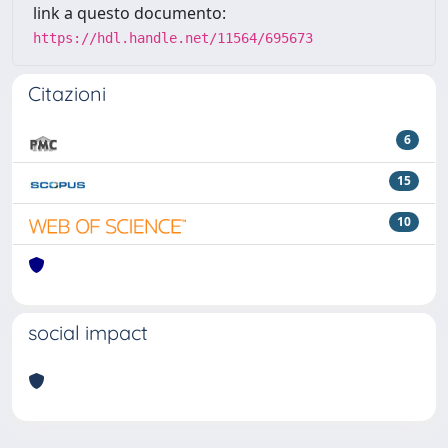
link a questo documento:
https://hdl.handle.net/11564/695673
Citazioni
6
15
10
social impact