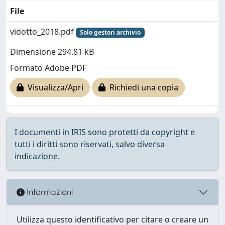
File
vidotto_2018.pdf
Solo gestori archivio
Dimensione 294.81 kB
Formato Adobe PDF
Visualizza/Apri
Richiedi una copia
I documenti in IRIS sono protetti da copyright e
tutti i diritti sono riservati, salvo diversa
indicazione.
Informazioni
Utilizza questo identificativo per citare o creare un