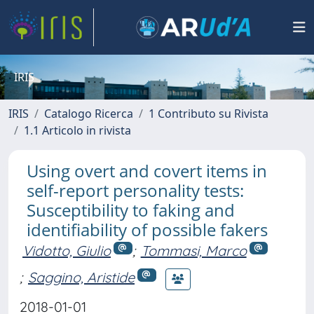
IRIS
IRIS
Catalogo Ricerca
1 Contributo su Rivista
1.1 Articolo in rivista
Using overt and covert items in
self-report personality tests:
Susceptibility to faking and
identifiability of possible fakers
Vidotto, Giulio
;
Tommasi, Marco
;
Saggino, Aristide
2018-01-01