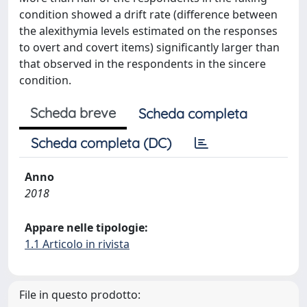
condition showed a drift rate (difference between
the alexithymia levels estimated on the responses
to overt and covert items) significantly larger than
that observed in the respondents in the sincere
condition.
Scheda breve
Scheda completa
Scheda completa (DC)
Anno
2018
Appare nelle tipologie:
1.1 Articolo in rivista
File in questo prodotto: