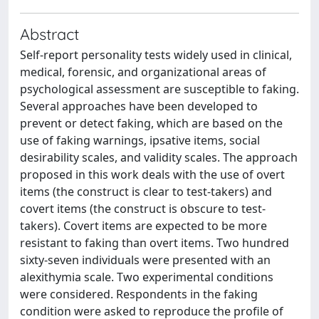
Abstract
Self-report personality tests widely used in clinical,
medical, forensic, and organizational areas of
psychological assessment are susceptible to faking.
Several approaches have been developed to
prevent or detect faking, which are based on the
use of faking warnings, ipsative items, social
desirability scales, and validity scales. The approach
proposed in this work deals with the use of overt
items (the construct is clear to test-takers) and
covert items (the construct is obscure to test-
takers). Covert items are expected to be more
resistant to faking than overt items. Two hundred
sixty-seven individuals were presented with an
alexithymia scale. Two experimental conditions
were considered. Respondents in the faking
condition were asked to reproduce the profile of