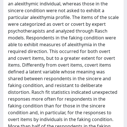
an alexithymic individual, whereas those in the
sincere condition were not asked to exhibit a
particular alexithymia profile. The items of the scale
were categorized as overt or covert by expert
psychotherapists and analyzed through Rasch
models. Respondents in the faking condition were
able to exhibit measures of alexithymia in the
required direction. This occurred for both overt
and covert items, but to a greater extent for overt
items. Differently from overt items, covert items
defined a latent variable whose meaning was
shared between respondents in the sincere and
faking condition, and resistant to deliberate
distortion. Rasch fit statistics indicated unexpected
responses more often for respondents in the
faking condition than for those in the sincere
condition and, in particular, for the responses to
overt items by individuals in the faking condition.
More than half of the respondents in the faking