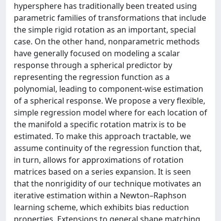
hypersphere has traditionally been treated using
parametric families of transformations that include
the simple rigid rotation as an important, special
case. On the other hand, nonparametric methods
have generally focused on modeling a scalar
response through a spherical predictor by
representing the regression function as a
polynomial, leading to component-wise estimation
of a spherical response. We propose a very flexible,
simple regression model where for each location of
the manifold a specific rotation matrix is to be
estimated. To make this approach tractable, we
assume continuity of the regression function that,
in turn, allows for approximations of rotation
matrices based on a series expansion. It is seen
that the nonrigidity of our technique motivates an
iterative estimation within a Newton–Raphson
learning scheme, which exhibits bias reduction
properties. Extensions to general shape matching