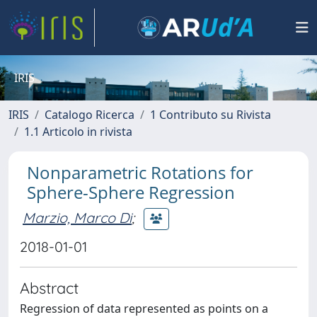
IRIS
IRIS
Catalogo Ricerca
1 Contributo su Rivista
1.1 Articolo in rivista
Nonparametric Rotations for
Sphere-Sphere Regression
Marzio, Marco Di
;
2018-01-01
Abstract
Regression of data represented as points on a