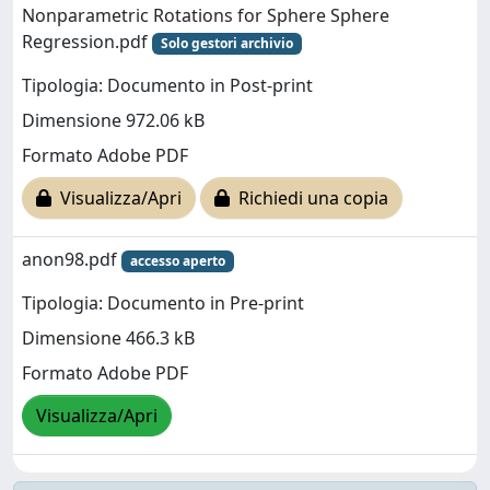
Nonparametric Rotations for Sphere Sphere
Regression.pdf
Solo gestori archivio
Tipologia: Documento in Post-print
Dimensione 972.06 kB
Formato Adobe PDF
Visualizza/Apri
Richiedi una copia
anon98.pdf
accesso aperto
Tipologia: Documento in Pre-print
Dimensione 466.3 kB
Formato Adobe PDF
Visualizza/Apri