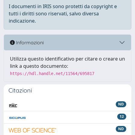
I documenti in IRIS sono protetti da copyright e
tutti i diritti sono riservati, salvo diversa
indicazione.
Informazioni
Utilizza questo identificativo per citare o creare un
link a questo documento:
https://hdl.handle.net/11564/695817
Citazioni
ND
12
ND