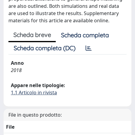
are also outlined. Both simulations and real data
are used to illustrate the results. Supplementary
materials for this article are available online.
Scheda breve
Scheda completa
Scheda completa (DC)
Anno
2018
Appare nelle tipologie:
1.1 Articolo in rivista
File in questo prodotto:
File