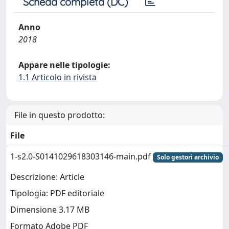
Scheda completa (DC)
Anno
2018
Appare nelle tipologie:
1.1 Articolo in rivista
File in questo prodotto:
File
1-s2.0-S0141029618303146-main.pdf
Solo gestori archivio
Descrizione: Article
Tipologia: PDF editoriale
Dimensione 3.17 MB
Formato Adobe PDF