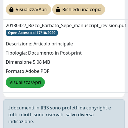
Visualizza/Apri
Richiedi una copia
20180427_Rizzo_Barbato_Sepe_manuscript_revision.pdf
Open Access dal 17/10/2020
Descrizione: Articolo principale
Tipologia: Documento in Post-print
Dimensione 5.08 MB
Formato Adobe PDF
Visualizza/Apri
I documenti in IRIS sono protetti da copyright e
tutti i diritti sono riservati, salvo diversa
indicazione.