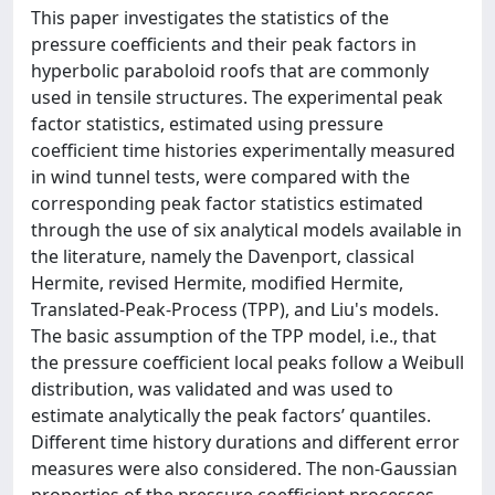
This paper investigates the statistics of the
pressure coefficients and their peak factors in
hyperbolic paraboloid roofs that are commonly
used in tensile structures. The experimental peak
factor statistics, estimated using pressure
coefficient time histories experimentally measured
in wind tunnel tests, were compared with the
corresponding peak factor statistics estimated
through the use of six analytical models available in
the literature, namely the Davenport, classical
Hermite, revised Hermite, modified Hermite,
Translated-Peak-Process (TPP), and Liu's models.
The basic assumption of the TPP model, i.e., that
the pressure coefficient local peaks follow a Weibull
distribution, was validated and was used to
estimate analytically the peak factors’ quantiles.
Different time history durations and different error
measures were also considered. The non-Gaussian