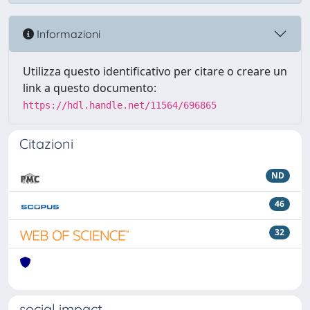
Informazioni
Utilizza questo identificativo per citare o creare un
link a questo documento:
https://hdl.handle.net/11564/696865
Citazioni
ND
46
32
social impact