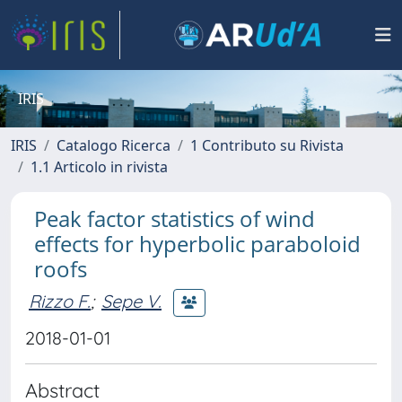
IRIS
IRIS
Catalogo Ricerca
1 Contributo su Rivista
1.1 Articolo in rivista
Peak factor statistics of wind
effects for hyperbolic paraboloid
roofs
Rizzo F.
;
Sepe V.
2018-01-01
Abstract