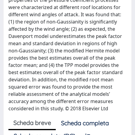
properties of the pressure coefficient processes
were characterized at different roof locations for
different wind angles of attack. It was found that:
(1) the region of non-Gaussianity is significantly
affected by the wind angle; (2) as expected, the
Davenport model underestimates the peak factor
mean and standard deviation in regions of high
non-Gaussianity; (3) the modified Hermite model
provides the best estimates overall of the peak
factor mean; and (4) the TPP model provides the
best estimates overall of the peak factor standard
deviation. In addition, the modified root mean
squared error was found to provide the most
reliable assessment of the analytical models’
accuracy among the different error measures
considered in this study. © 2018 Elsevier Ltd
Scheda breve
Scheda completa