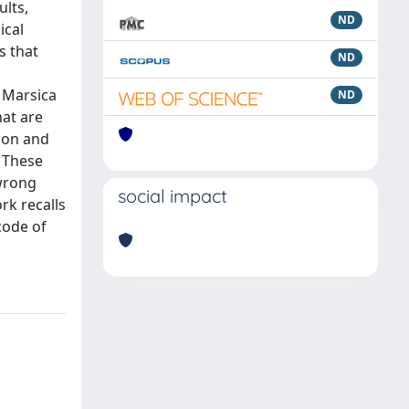
ults,
ND
ical
s that
ND
 Marsica
ND
hat are
tion and
. These
 wrong
social impact
rk recalls
code of