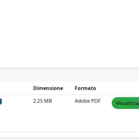
Dimensione
Formato
2.25 MB
Adobe PDF
Visualizza