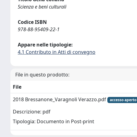
Scienza e beni culturali
Codice ISBN
978-88-95409-22-1
Appare nelle tipologie:
4.1 Contributo in Atti di convegno
File in questo prodotto:
File
2018 Bressanone_Varagnoli Verazzo.pdf
accesso aperto
Descrizione: pdf
Tipologia: Documento in Post-print