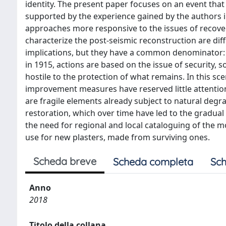
identity. The present paper focuses on an event that s
supported by the experience gained by the authors 
approaches more responsive to the issues of recover
characterize the post-seismic reconstruction are dif
implications, but they have a common denominator: i
in 1915, actions are based on the issue of security,
hostile to the protection of what remains. In this s
improvement measures have reserved little attention 
are fragile elements already subject to natural degr
restoration, which over time have led to the gradual
the need for regional and local cataloguing of the m
use for new plasters, made from surviving ones.
Scheda breve
Scheda completa
Sch
Anno
2018
Titolo della collana