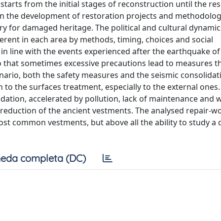
tarts from the initial stages of reconstruction until the res
in the development of restoration projects and methodolog
y for damaged heritage. The political and cultural dynamic
ferent in each area by methods, timing, choices and social
n line with the events experienced after the earthquake of
 so that sometimes excessive precautions lead to measures t
cenario, both the safety measures and the seismic consolida
to the surfaces treatment, especially to the external ones
adation, accelerated by pollution, lack of maintenance and
 reduction of the ancient vestments. The analysed repair-wo
ost common vestments, but above all the ability to study a 
eda completa (DC)