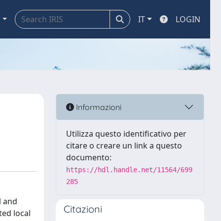
a
IT
LOGIN
Informazioni
Utilizza questo identificativo per
citare o creare un link a questo
documento:
https://hdl.handle.net/11564/699
285
l and
Citazioni
ted local