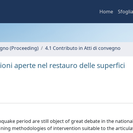
Home
Sfogli
vegno (Proceeding)
4.1 Contributo in Atti di convegno
ioni aperte nel restauro delle superfici
uake period are still object of great debate in the nationa
efining methodologies of intervention suitable to the articula