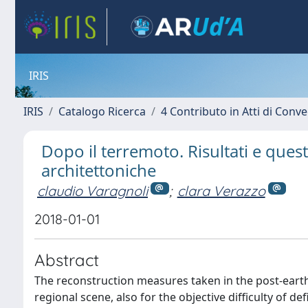
IRIS
IRIS
Catalogo Ricerca
4 Contributo in Atti di Con
Dopo il terremoto. Risultati e quest
architettoniche
claudio Varagnoli
;
clara Verazzo
2018-01-01
Abstract
The reconstruction measures taken in the post-earthq
regional scene, also for the objective difficulty of d