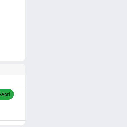
/Apri