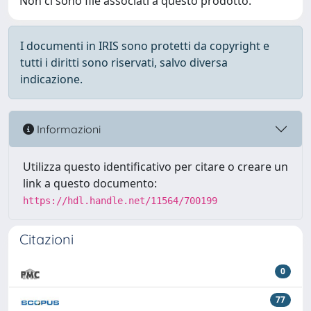
Non ci sono file associati a questo prodotto.
I documenti in IRIS sono protetti da copyright e
tutti i diritti sono riservati, salvo diversa
indicazione.
Informazioni
Utilizza questo identificativo per citare o creare un
link a questo documento:
https://hdl.handle.net/11564/700199
Citazioni
0
77