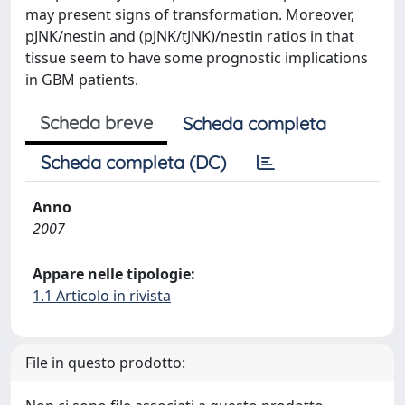
may present signs of transformation. Moreover,
pJNK/nestin and (pJNK/tJNK)/nestin ratios in that
tissue seem to have some prognostic implications
in GBM patients.
Scheda breve
Scheda completa
Scheda completa (DC)
Anno
2007
Appare nelle tipologie:
1.1 Articolo in rivista
File in questo prodotto: