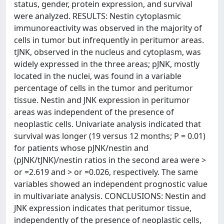
status, gender, protein expression, and survival
were analyzed. RESULTS: Nestin cytoplasmic
immunoreactivity was observed in the majority of
cells in tumor but infrequently in peritumor areas.
tJNK, observed in the nucleus and cytoplasm, was
widely expressed in the three areas; pJNK, mostly
located in the nuclei, was found in a variable
percentage of cells in the tumor and peritumor
tissue. Nestin and JNK expression in peritumor
areas was independent of the presence of
neoplastic cells. Univariate analysis indicated that
survival was longer (19 versus 12 months; P = 0.01)
for patients whose pJNK/nestin and
(pJNK/tJNK)/nestin ratios in the second area were >
or =2.619 and > or =0.026, respectively. The same
variables showed an independent prognostic value
in multivariate analysis. CONCLUSIONS: Nestin and
JNK expression indicates that peritumor tissue,
independently of the presence of neoplastic cells,