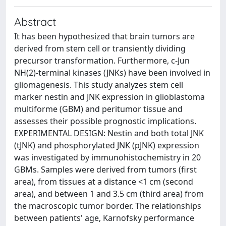
Abstract
It has been hypothesized that brain tumors are
derived from stem cell or transiently dividing
precursor transformation. Furthermore, c-Jun
NH(2)-terminal kinases (JNKs) have been involved in
gliomagenesis. This study analyzes stem cell
marker nestin and JNK expression in glioblastoma
multiforme (GBM) and peritumor tissue and
assesses their possible prognostic implications.
EXPERIMENTAL DESIGN: Nestin and both total JNK
(tJNK) and phosphorylated JNK (pJNK) expression
was investigated by immunohistochemistry in 20
GBMs. Samples were derived from tumors (first
area), from tissues at a distance <1 cm (second
area), and between 1 and 3.5 cm (third area) from
the macroscopic tumor border. The relationships
between patients' age, Karnofsky performance