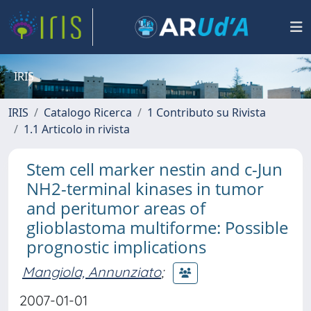
IRIS
IRIS
Catalogo Ricerca
1 Contributo su Rivista
1.1 Articolo in rivista
Stem cell marker nestin and c-Jun
NH2-terminal kinases in tumor
and peritumor areas of
glioblastoma multiforme: Possible
prognostic implications
Mangiola, Annunziato
;
2007-01-01