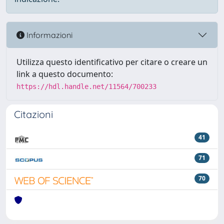
Informazioni
Utilizza questo identificativo per citare o creare un
link a questo documento:
https://hdl.handle.net/11564/700233
Citazioni
41
71
70