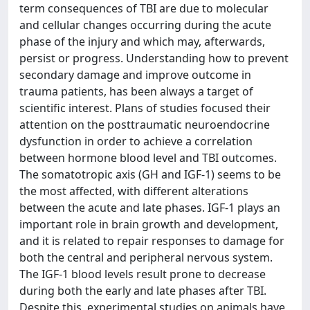
term consequences of TBI are due to molecular
and cellular changes occurring during the acute
phase of the injury and which may, afterwards,
persist or progress. Understanding how to prevent
secondary damage and improve outcome in
trauma patients, has been always a target of
scientific interest. Plans of studies focused their
attention on the posttraumatic neuroendocrine
dysfunction in order to achieve a correlation
between hormone blood level and TBI outcomes.
The somatotropic axis (GH and IGF-1) seems to be
the most affected, with different alterations
between the acute and late phases. IGF-1 plays an
important role in brain growth and development,
and it is related to repair responses to damage for
both the central and peripheral nervous system.
The IGF-1 blood levels result prone to decrease
during both the early and late phases after TBI.
Despite this, experimental studies on animals have