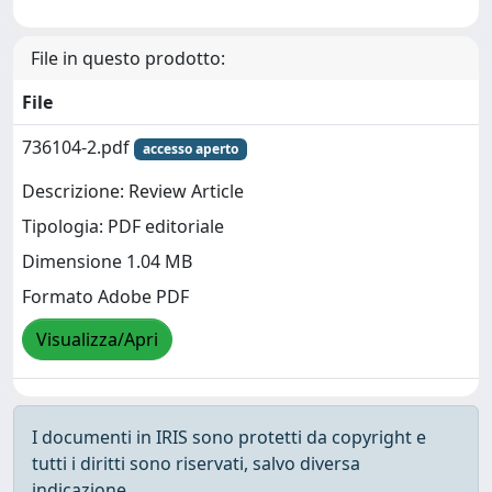
File in questo prodotto:
File
736104-2.pdf
accesso aperto
Descrizione: Review Article
Tipologia: PDF editoriale
Dimensione 1.04 MB
Formato Adobe PDF
Visualizza/Apri
I documenti in IRIS sono protetti da copyright e
tutti i diritti sono riservati, salvo diversa
indicazione.