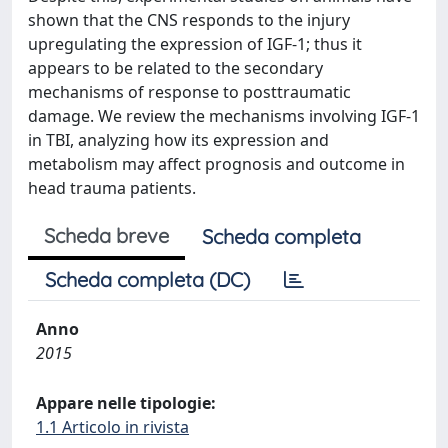
shown that the CNS responds to the injury
upregulating the expression of IGF-1; thus it
appears to be related to the secondary
mechanisms of response to posttraumatic
damage. We review the mechanisms involving IGF-1
in TBI, analyzing how its expression and
metabolism may affect prognosis and outcome in
head trauma patients.
Scheda breve
Scheda completa
Scheda completa (DC)
Anno
2015
Appare nelle tipologie:
1.1 Articolo in rivista