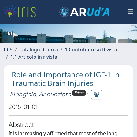
IRIS
IRIS
Catalogo Ricerca
1 Contributo su Rivista
1.1 Articolo in rivista
Role and Importance of IGF-1 in
Traumatic Brain Injuries
Mangiola, Annunziato
;
Primo
2015-01-01
Abstract
It is increasingly affirmed that most of the long-