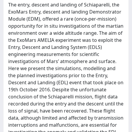
The entry, descent and landing of Schiaparelli, the
ExoMars Entry, descent and landing Demonstrator
Module (EDM), offered a rare (once-per-mission)
opportunity for in situ investigations of the martian
environment over a wide altitude range. The aim of
the ExoMars AMELIA experiment was to exploit the
Entry, Descent and Landing System (EDLS)
engineering measurements for scientific
investigations of Mars’ atmosphere and surface.
Here we present the simulations, modelling and
the planned investigations prior to the Entry,
Descent and Landing (EDL) event that took place on
19th October 2016. Despite the unfortunate
conclusion of the Schiaparelli mission, flight data
recorded during the entry and the descent until the
loss of signal, have been recovered. These flight
data, although limited and affected by transmission
interruptions and malfunctions, are essential for