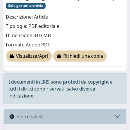
Solo gestori archivio
Descrizione: Article
Tipologia: PDF editoriale
Dimensione 3.03 MB
Formato Adobe PDF
Visualizza/Apri
Richiedi una copia
I documenti in IRIS sono protetti da copyright e
tutti i diritti sono riservati, salvo diversa
indicazione.
Informazioni