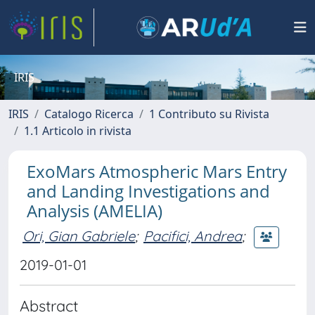
IRIS
IRIS
Catalogo Ricerca
1 Contributo su Rivista
1.1 Articolo in rivista
ExoMars Atmospheric Mars Entry
and Landing Investigations and
Analysis (AMELIA)
Ori, Gian Gabriele
;
Pacifici, Andrea
;
2019-01-01
Abstract