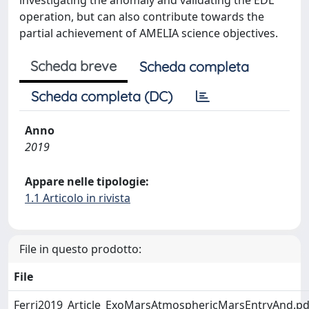
investigating the anomaly and validating the EDL
operation, but can also contribute towards the
partial achievement of AMELIA science objectives.
Scheda breve
Scheda completa
Scheda completa (DC)
Anno
2019
Appare nelle tipologie:
1.1 Articolo in rivista
File in questo prodotto:
File
Ferri2019_Article_ExoMarsAtmosphericMarsEntryAnd.pd