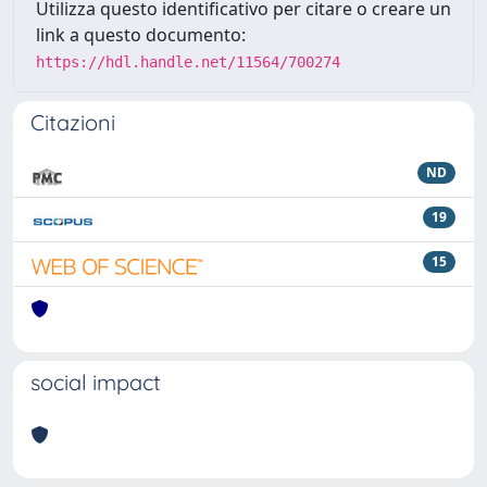
Utilizza questo identificativo per citare o creare un
link a questo documento:
https://hdl.handle.net/11564/700274
Citazioni
ND
19
15
social impact