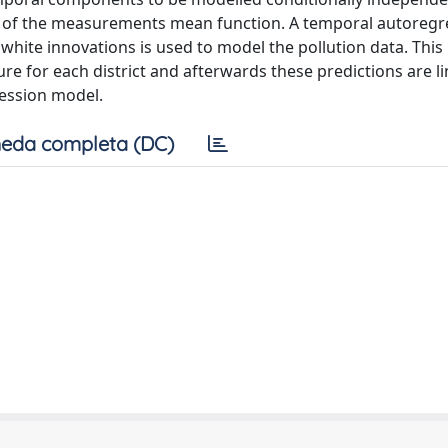
n of the measurements mean function. A temporal autoregr
white innovations is used to model the pollution data. This
ure for each district and afterwards these predictions are l
ession model.
eda completa (DC)