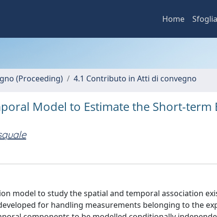
Home
Sfogli
vegno (Proceeding)
4.1 Contributo in Atti di convegno
poral Model to Estimate the Short-term E
squale
ion model to study the spatial and temporal association exi
s developed for handling measurements belonging to the ex
temporal components to be modelled conditionally independen