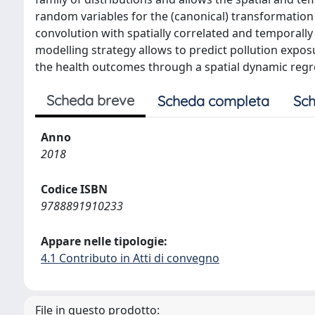
random variables for the (canonical) transformatio
convolution with spatially correlated and temporally 
modelling strategy allows to predict pollution expos
the health outcomes through a spatial dynamic regr
Scheda breve
Scheda completa
Sch
Anno
2018
Codice ISBN
9788891910233
Appare nelle tipologie:
4.1 Contributo in Atti di convegno
File in questo prodotto: