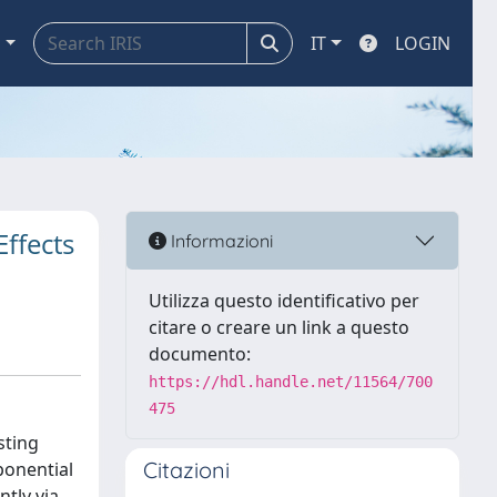
a
IT
LOGIN
ffects
Informazioni
Utilizza questo identificativo per
citare o creare un link a questo
documento:
https://hdl.handle.net/11564/700
475
sting
Citazioni
ponential
tly via