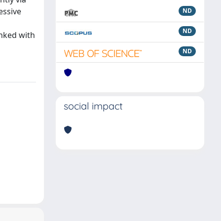
essive
ND
ND
inked with
ND
social impact