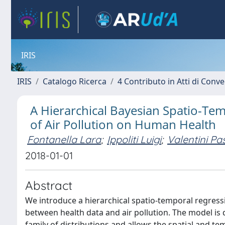
IRIS
IRIS
Catalogo Ricerca
4 Contributo in Atti di Con
A Hierarchical Bayesian Spatio-Tem
of Air Pollution on Human Health
Fontanella Lara
;
Ippoliti Luigi
;
Valentini Pa
2018-01-01
Abstract
We introduce a hierarchical spatio-temporal regress
between health data and air pollution. The model i
family of distributions and allows the spatial and 