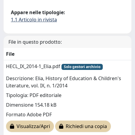
Appare nelle tipologie:
1.1 Articolo in rivista
File in questo prodotto:
File
HECL_IX_2014-1_Elia.pdf
Solo gestori archivio
Descrizione: Elia, History of Education & Children's
Literature, vol. IX, n. 1/2014
Tipologia: PDF editoriale
Dimensione 154.18 kB
Formato Adobe PDF
Visualizza/Apri
Richiedi una copia