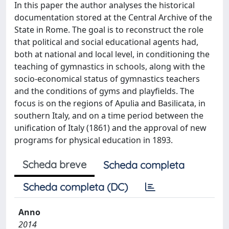
In this paper the author analyses the historical
documentation stored at the Central Archive of the
State in Rome. The goal is to reconstruct the role
that political and social educational agents had,
both at national and local level, in conditioning the
teaching of gymnastics in schools, along with the
socio-economical status of gymnastics teachers
and the conditions of gyms and playfields. The
focus is on the regions of Apulia and Basilicata, in
southern Italy, and on a time period between the
unification of Italy (1861) and the approval of new
programs for physical education in 1893.
Scheda breve
Scheda completa
Scheda completa (DC)
Anno
2014