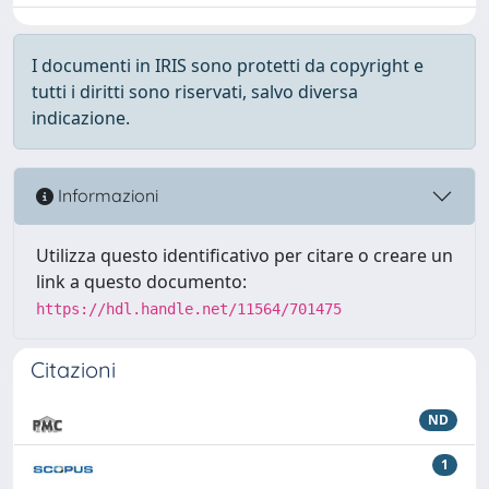
I documenti in IRIS sono protetti da copyright e
tutti i diritti sono riservati, salvo diversa
indicazione.
Informazioni
Utilizza questo identificativo per citare o creare un
link a questo documento:
https://hdl.handle.net/11564/701475
Citazioni
ND
1