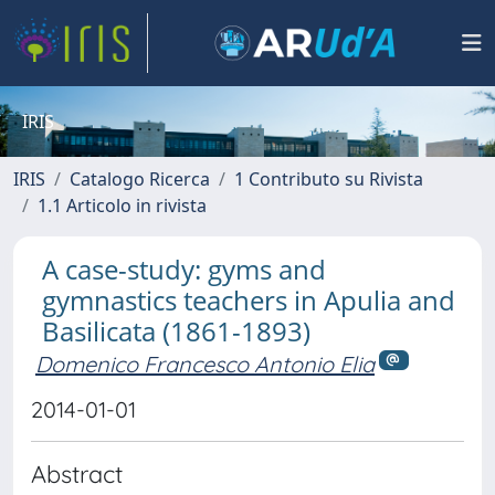
IRIS
IRIS
Catalogo Ricerca
1 Contributo su Rivista
1.1 Articolo in rivista
A case-study: gyms and
gymnastics teachers in Apulia and
Basilicata (1861-1893)
Domenico Francesco Antonio Elia
2014-01-01
Abstract