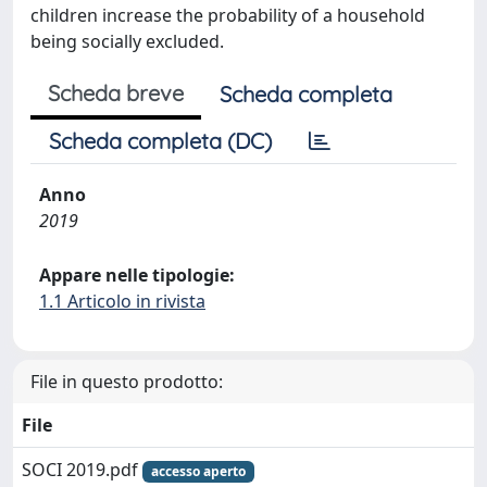
children increase the probability of a household
being socially excluded.
Scheda breve
Scheda completa
Scheda completa (DC)
Anno
2019
Appare nelle tipologie:
1.1 Articolo in rivista
File in questo prodotto:
File
SOCI 2019.pdf
accesso aperto