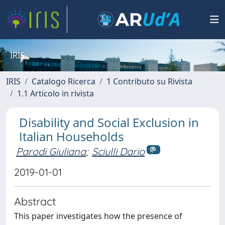
IRIS
IRIS
Catalogo Ricerca
1 Contributo su Rivista
1.1 Articolo in rivista
Disability and Social Exclusion in
Italian Households
Parodi Giuliana
;
Sciulli Dario
2019-01-01
Abstract
This paper investigates how the presence of