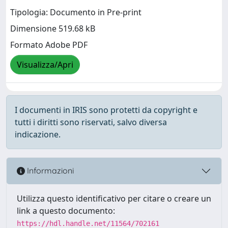
Tipologia: Documento in Pre-print
Dimensione 519.68 kB
Formato Adobe PDF
Visualizza/Apri
I documenti in IRIS sono protetti da copyright e
tutti i diritti sono riservati, salvo diversa
indicazione.
Informazioni
Utilizza questo identificativo per citare o creare un
link a questo documento:
https://hdl.handle.net/11564/702161