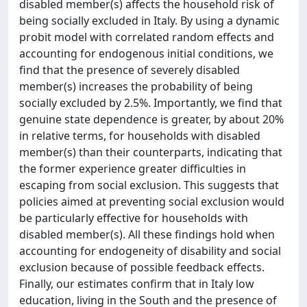
disabled member(s) affects the household risk of
being socially excluded in Italy. By using a dynamic
probit model with correlated random effects and
accounting for endogenous initial conditions, we
find that the presence of severely disabled
member(s) increases the probability of being
socially excluded by 2.5%. Importantly, we find that
genuine state dependence is greater, by about 20%
in relative terms, for households with disabled
member(s) than their counterparts, indicating that
the former experience greater difficulties in
escaping from social exclusion. This suggests that
policies aimed at preventing social exclusion would
be particularly effective for households with
disabled member(s). All these findings hold when
accounting for endogeneity of disability and social
exclusion because of possible feedback effects.
Finally, our estimates confirm that in Italy low
education, living in the South and the presence of