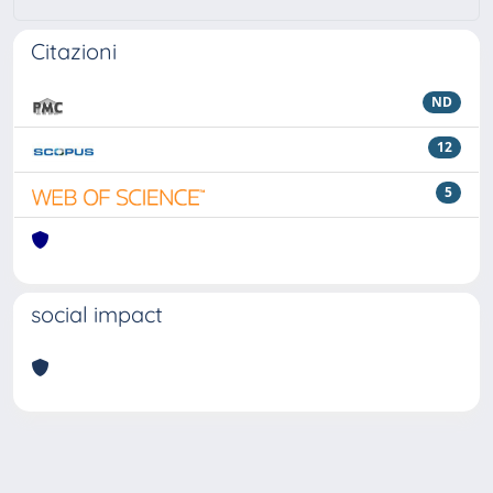
Citazioni
ND
12
5
social impact