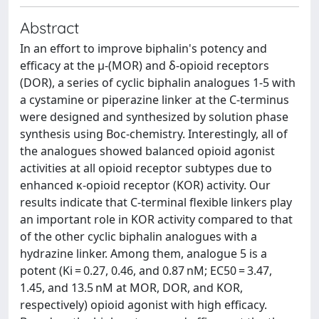
Abstract
In an effort to improve biphalin's potency and
efficacy at the µ-(MOR) and δ-opioid receptors
(DOR), a series of cyclic biphalin analogues 1-5 with
a cystamine or piperazine linker at the C-terminus
were designed and synthesized by solution phase
synthesis using Boc-chemistry. Interestingly, all of
the analogues showed balanced opioid agonist
activities at all opioid receptor subtypes due to
enhanced κ-opioid receptor (KOR) activity. Our
results indicate that C-terminal flexible linkers play
an important role in KOR activity compared to that
of the other cyclic biphalin analogues with a
hydrazine linker. Among them, analogue 5 is a
potent (Ki = 0.27, 0.46, and 0.87 nM; EC50 = 3.47,
1.45, and 13.5 nM at MOR, DOR, and KOR,
respectively) opioid agonist with high efficacy.