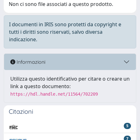
Non ci sono file associati a questo prodotto.
I documenti in IRIS sono protetti da copyright e
tutti i diritti sono riservati, salvo diversa
indicazione.
Informazioni
Utilizza questo identificativo per citare o creare un
link a questo documento:
https://hdl.handle.net/11564/702209
Citazioni
5
7