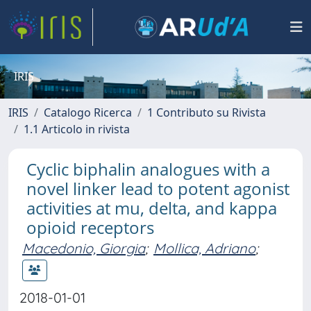
IRIS
IRIS
Catalogo Ricerca
1 Contributo su Rivista
1.1 Articolo in rivista
Cyclic biphalin analogues with a
novel linker lead to potent agonist
activities at mu, delta, and kappa
opioid receptors
Macedonio, Giorgia
;
Mollica, Adriano
;
2018-01-01