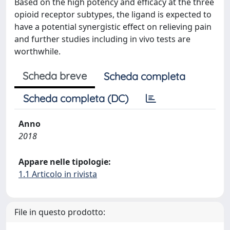
Based on the high potency and efficacy at the three
opioid receptor subtypes, the ligand is expected to
have a potential synergistic effect on relieving pain
and further studies including in vivo tests are
worthwhile.
Scheda breve
Scheda completa
Scheda completa (DC)
Anno
2018
Appare nelle tipologie:
1.1 Articolo in rivista
File in questo prodotto: