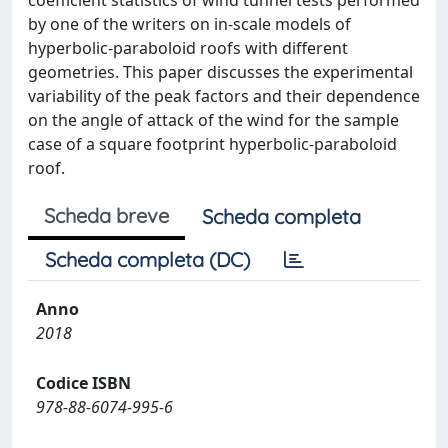
coefficient statistics of wind tunnel tests performed
by one of the writers on in-scale models of
hyperbolic-paraboloid roofs with different
geometries. This paper discusses the experimental
variability of the peak factors and their dependence
on the angle of attack of the wind for the sample
case of a square footprint hyperbolic-paraboloid
roof.
Scheda breve
Scheda completa
Scheda completa (DC)
Anno
2018
Codice ISBN
978-88-6074-995-6