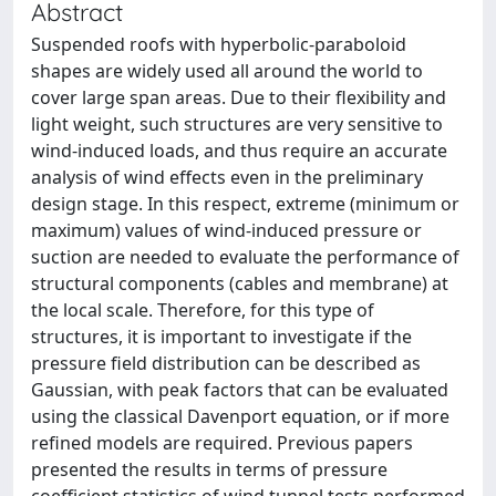
Abstract
Suspended roofs with hyperbolic-paraboloid
shapes are widely used all around the world to
cover large span areas. Due to their flexibility and
light weight, such structures are very sensitive to
wind-induced loads, and thus require an accurate
analysis of wind effects even in the preliminary
design stage. In this respect, extreme (minimum or
maximum) values of wind-induced pressure or
suction are needed to evaluate the performance of
structural components (cables and membrane) at
the local scale. Therefore, for this type of
structures, it is important to investigate if the
pressure field distribution can be described as
Gaussian, with peak factors that can be evaluated
using the classical Davenport equation, or if more
refined models are required. Previous papers
presented the results in terms of pressure