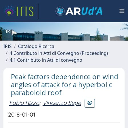
IRIS
IRIS
Catalogo Ricerca
4 Contributo in Atti di Convegno (Proceeding)
4.1 Contributo in Atti di convegno
Peak factors dependence on wind
angles of attack for a hyperbolic
paraboloid roof
Fabio Rizzo
;
Vincenzo Sepe
2018-01-01