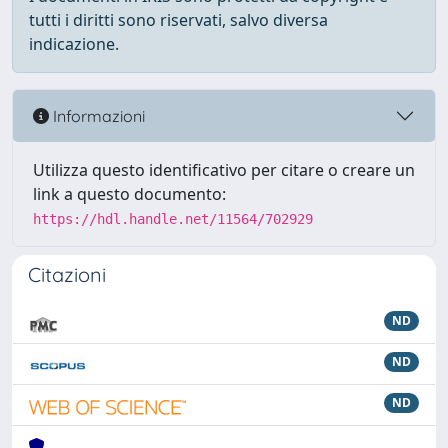
tutti i diritti sono riservati, salvo diversa
indicazione.
Informazioni
Utilizza questo identificativo per citare o creare un
link a questo documento:
https://hdl.handle.net/11564/702929
Citazioni
ND
ND
ND