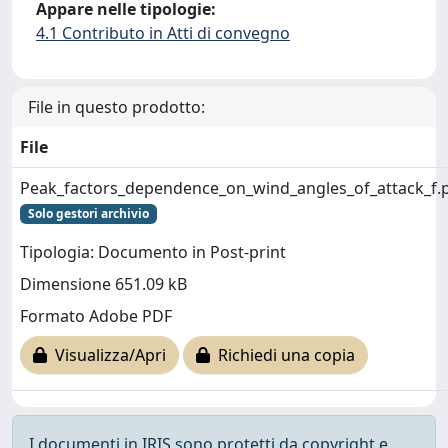
Appare nelle tipologie:
4.1 Contributo in Atti di convegno
File in questo prodotto:
File
Peak_factors_dependence_on_wind_angles_of_attack_f.
Solo gestori archivio
Tipologia: Documento in Post-print
Dimensione 651.09 kB
Formato Adobe PDF
Visualizza/Apri
Richiedi una copia
I documenti in IRIS sono protetti da copyright e