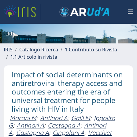
IRIS
IRIS
Catalogo Ricerca
1 Contributo su Rivista
1.1 Articolo in rivista
Impact of social determinants on
antiretroviral therapy access and
outcomes entering the era of
universal treatment for people
living with HIV in Italy
Moroni M
;
Antinori A
;
Galli M
;
Ippolito
G
;
Antinori A
;
Castagna A
;
Antinori
A
;
Castagna A
;
Cingolani A
;
Vecchiet