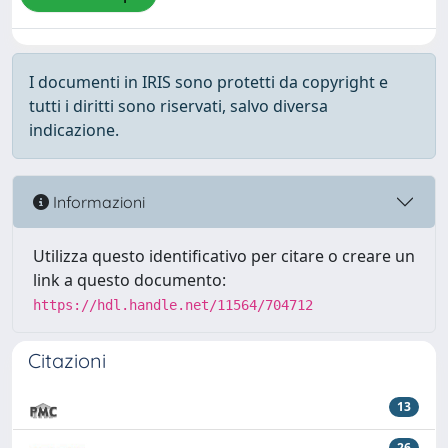
I documenti in IRIS sono protetti da copyright e
tutti i diritti sono riservati, salvo diversa
indicazione.
Informazioni
Utilizza questo identificativo per citare o creare un
link a questo documento:
https://hdl.handle.net/11564/704712
Citazioni
13
26