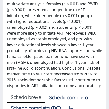
multivariate analysis, females (p < 0.01) and PWID
(p < 0.001), presented a longer time to ART
initiation, while older people (p < 0.001), people
with higher educational levels (p < 0.001),
unemployed (p = 0.02) and students (p < 0.001)
were more likely to initiate ART. Moreover, PWID,
unemployed vs stable employed, and pts. with
lower educational levels showed a lower 1-year
probability of achieving HIV-RNA suppression, while
females, older patients, men who have sex with
men (MSM), unemployed had higher 1-year risk of
first-line ART discontinuation. Conclusions: Despite
median time to ART start decreased from 2002 to
2016, socio-demographic factors still contribute to
disparities in ART initiation, outcome and durability.
Scheda breve
Scheda completa
Scheda completa (DC)