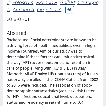
J
;
Falasca K
;
Piscopo R
;
Galli M
;
Castagna
A
;
Antinori A
;
Cingolani A
;
2018-01-01
Abstract
Background: Social determinants are known to be
a driving force of health inequalities, even in high
income countries. Aim of our study was to
determine if these factors can limit antiretroviral
therapy (ART) access, outcome and retention in
care of people living with HIV (PLHIV) in Italy.
Methods: All ART naive HIV+ patients (pts) of Italian
nationality enrolled in the ICONA Cohort from 2002
to 2016 were included. The association of socio-
demographic characteristics (age, sex, risk factor
for HIV infection, educational level, occupational
status and residency area) with time to: ART