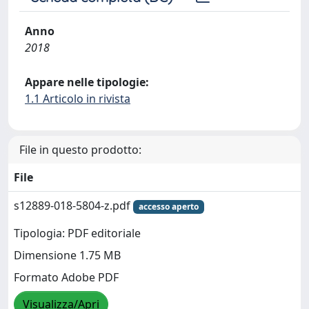
Anno
2018
Appare nelle tipologie:
1.1 Articolo in rivista
File in questo prodotto:
File
s12889-018-5804-z.pdf
accesso aperto
Tipologia: PDF editoriale
Dimensione 1.75 MB
Formato Adobe PDF
Visualizza/Apri