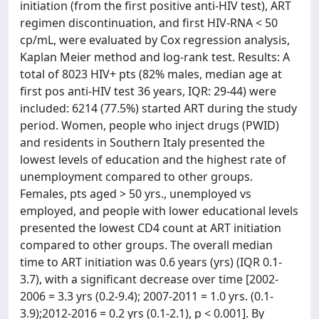
initiation (from the first positive anti-HIV test), ART
regimen discontinuation, and first HIV-RNA < 50
cp/mL, were evaluated by Cox regression analysis,
Kaplan Meier method and log-rank test. Results: A
total of 8023 HIV+ pts (82% males, median age at
first pos anti-HIV test 36 years, IQR: 29-44) were
included: 6214 (77.5%) started ART during the study
period. Women, people who inject drugs (PWID)
and residents in Southern Italy presented the
lowest levels of education and the highest rate of
unemployment compared to other groups.
Females, pts aged > 50 yrs., unemployed vs
employed, and people with lower educational levels
presented the lowest CD4 count at ART initiation
compared to other groups. The overall median
time to ART initiation was 0.6 years (yrs) (IQR 0.1-
3.7), with a significant decrease over time [2002-
2006 = 3.3 yrs (0.2-9.4); 2007-2011 = 1.0 yrs. (0.1-
3.9);2012-2016 = 0.2 yrs (0.1-2.1), p < 0.001]. By