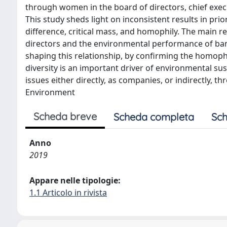
through women in the board of directors, chief exec
This study sheds light on inconsistent results in prio
difference, critical mass, and homophily. The main 
directors and the environmental performance of banks
shaping this relationship, by confirming the homophi
diversity is an important driver of environmental sus
issues either directly, as companies, or indirectly, t
Environment
Scheda breve
Scheda completa
Sch
Anno
2019
Appare nelle tipologie:
1.1 Articolo in rivista