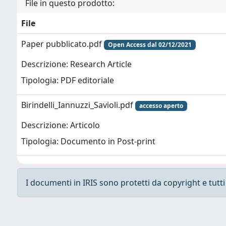
File in questo prodotto:
File
Paper pubblicato.pdf
Open Access dal 02/12/2021
Descrizione: Research Article
Tipologia: PDF editoriale
Birindelli_Iannuzzi_Savioli.pdf
accesso aperto
Descrizione: Articolo
Tipologia: Documento in Post-print
I documenti in IRIS sono protetti da copyright e tutti i