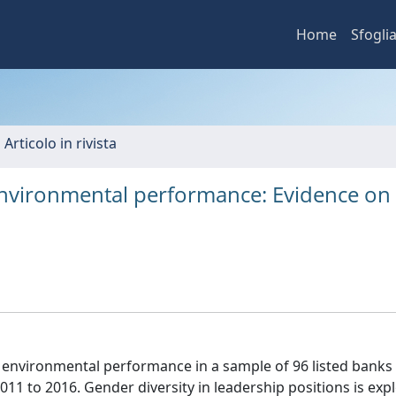
Home
Sfogli
 Articolo in rivista
nvironmental performance: Evidence on
environmental performance in a sample of 96 listed banks 
11 to 2016. Gender diversity in leadership positions is exp