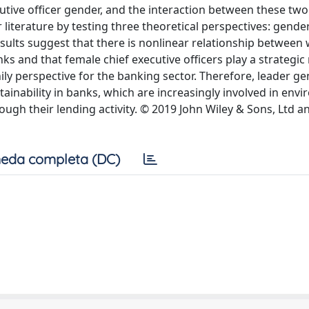
utive officer gender, and the interaction between these two
r literature by testing three theoretical perspectives: gende
results suggest that there is nonlinear relationship betwee
 and that female chief executive officers play a strategic 
ly perspective for the banking sector. Therefore, leader g
tainability in banks, which are increasingly involved in env
hrough their lending activity. © 2019 John Wiley & Sons, Ltd 
eda completa (DC)