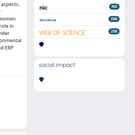
 aspects.
ND
r
n women
296
role in
258
ender
ironmental
and ERP
social impact