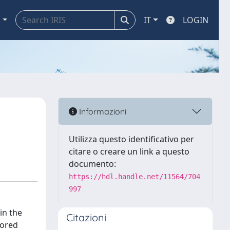
a
IT
LOGIN
Informazioni
Utilizza questo identificativo per
citare o creare un link a questo
documento:
https://hdl.handle.net/11564/704
997
in the
Citazioni
lored