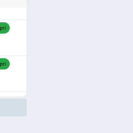
pri
pri