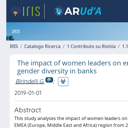
IRIS
IRIS
Catalogo Ricerca
1 Contributo su Rivista
1.1
The impact of women leaders on e
gender diversity in banks
Birindelli G.
;
2019-01-01
Abstract
This study analyses the impact of women leaders on 
EMEA (Europe, Middle East and Africa) region from 20