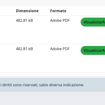
Dimensione
Formato
482.81 kB
Adobe PDF
Visualizza/A
482.81 kB
Adobe PDF
Visualizza/A
 diritti sono riservati, salvo diversa indicazione.