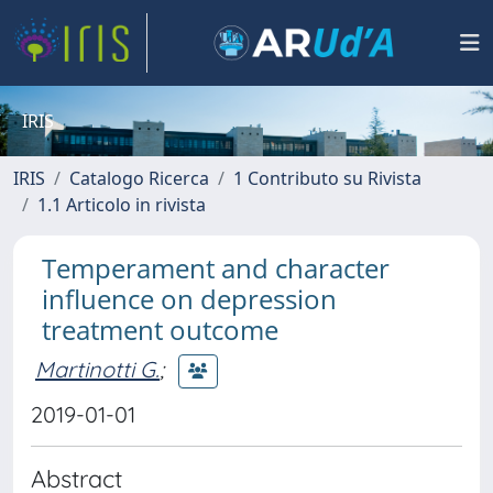
IRIS
IRIS
Catalogo Ricerca
1 Contributo su Rivista
1.1 Articolo in rivista
Temperament and character
influence on depression
treatment outcome
Martinotti G.
;
2019-01-01
Abstract