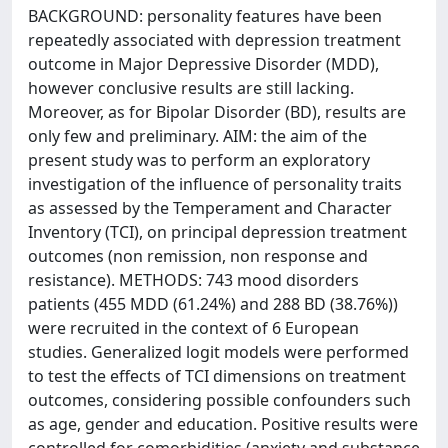
BACKGROUND: personality features have been
repeatedly associated with depression treatment
outcome in Major Depressive Disorder (MDD),
however conclusive results are still lacking.
Moreover, as for Bipolar Disorder (BD), results are
only few and preliminary. AIM: the aim of the
present study was to perform an exploratory
investigation of the influence of personality traits
as assessed by the Temperament and Character
Inventory (TCI), on principal depression treatment
outcomes (non remission, non response and
resistance). METHODS: 743 mood disorders
patients (455 MDD (61.24%) and 288 BD (38.76%))
were recruited in the context of 6 European
studies. Generalized logit models were performed
to test the effects of TCI dimensions on treatment
outcomes, considering possible confounders such
as age, gender and education. Positive results were