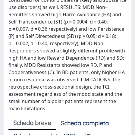
controlled for comorbidities (anxiety and substance
use disorders) as well. RESULTS: MDD Non-
Remitters showed high Harm Avoidance (HA) and
Self Transcendence (ST) (p = 0.0004, d = 0.40;
p = 0.007, d = 0.36 respectively) and low Persistence
(P) and Self Directedness (SD) (p = 0.05; d = 0.18;
p = 0.002, d = 0.40, respectively); MDD Non-
Responders showed a slightly different profile with
high HA and low Reward Dependence (RD) and SD;
finally, MDD Resistants showed low RD, P and
Cooperativeness (C). In BD patients, only higher HA
in non response was observed. LIMITATIONS: the
retrospective cross-sectional design, the TCI
assessment regardless of the mood state and the
small number of bipolar patients represent the
main limitations.
Scheda breve
Scheda completa