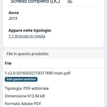
Scheda completa (DC)
Anno
2019
Appare nelle tipologie:
1.1 Articolo in rivista
File in questo prodotto:
File
1-s2.0-S0165032718317890-main.pdf
Solo gestori archivio
Tipologia: PDF editoriale
Dimensione 613.94 kB
Formato Adobe PDF