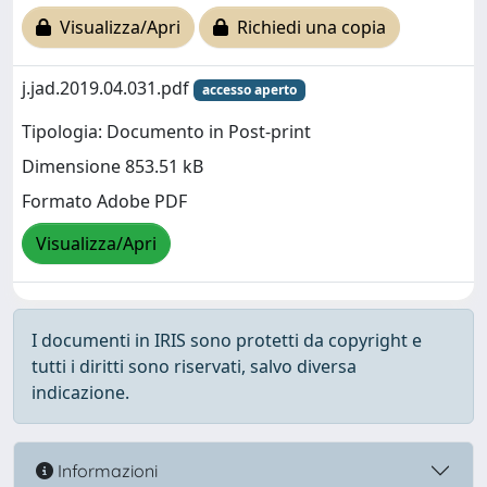
Visualizza/Apri
Richiedi una copia
j.jad.2019.04.031.pdf
accesso aperto
Tipologia: Documento in Post-print
Dimensione 853.51 kB
Formato Adobe PDF
Visualizza/Apri
I documenti in IRIS sono protetti da copyright e
tutti i diritti sono riservati, salvo diversa
indicazione.
Informazioni