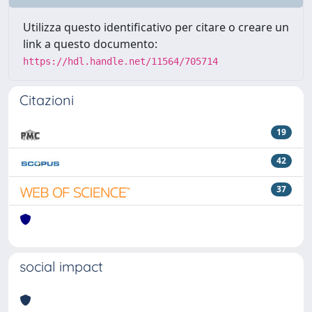
Utilizza questo identificativo per citare o creare un
link a questo documento:
https://hdl.handle.net/11564/705714
Citazioni
19
42
37
social impact