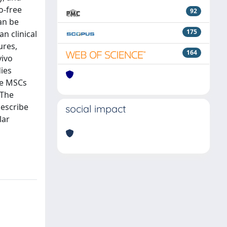
o-free
92
an be
175
n clinical
ures,
164
vivo
dies
se MSCs
 The
describe
social impact
lar