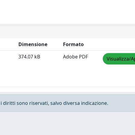
Dimensione
Formato
374.07 kB
Adobe PDF
Visualizza/A
 diritti sono riservati, salvo diversa indicazione.