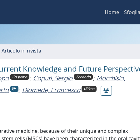
Home
Sfogli
 Articolo in rivista
Current Knowledge and Future Perspectiv
opo
;
Caputi, Sergio
;
Marchisio,
Co-primo
Secondo
rto
;
Diomede, Francesca
Ultimo
nerative medicine, because of their unique and complex
stem cells (MSCs) have been characterized in the oral cavit