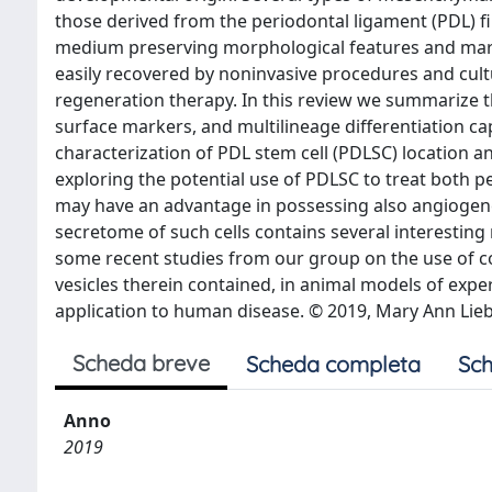
those derived from the periodontal ligament (PDL) fi
medium preserving morphological features and mark
easily recovered by noninvasive procedures and cultur
regeneration therapy. In this review we summarize t
surface markers, and multilineage differentiation cap
characterization of PDL stem cell (PDLSC) location an
exploring the potential use of PDLSC to treat both 
may have an advantage in possessing also angiogene
secretome of such cells contains several interesting
some recent studies from our group on the use of c
vesicles therein contained, in animal models of exp
application to human disease. © 2019, Mary Ann Liebe
Scheda breve
Scheda completa
Sch
Anno
2019