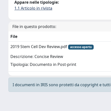
Appare nelle tipologie:
1.1 Articolo in rivista
File in questo prodotto:
File
2019 Stem Cell Dev Review.pdf
accesso aperto
Descrizione: Concise Review
Tipologia: Documento in Post-print
I documenti in IRIS sono protetti da copyright e tutti i