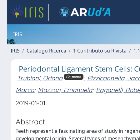
IRIS
IRIS
Catalogo Ricerca
1 Contributo su Rivista
1.1
Periodontal Ligament Stem Cells: 
Trubiani, Oriana
;
Pizzicannella, Jac
Co-primo
Marco
;
Mazzon, Emanuela
;
Paganelli, Robe
2019-01-01
Abstract
Teeth represent a fascinating area of study in rege
developmental origin. Several types of mesenchymal 