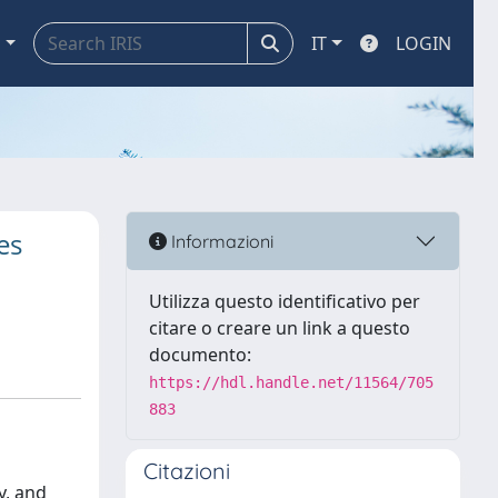
a
IT
LOGIN
es
Informazioni
Utilizza questo identificativo per
citare o creare un link a questo
documento:
https://hdl.handle.net/11564/705
883
Citazioni
y, and