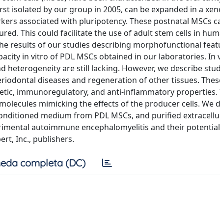
rst isolated by our group in 2005, can be expanded in a xen
ers associated with pluripotency. These postnatal MSCs c
ed. This could facilitate the use of adult stem cells in huma
he results of our studies describing morphofunctional feat
acity in vitro of PDL MSCs obtained in our laboratories. In 
d heterogeneity are still lacking. However, we describe stu
periodontal diseases and regeneration of other tissues. The
tic, immunoregulatory, and anti-inflammatory properties.
 molecules mimicking the effects of the producer cells. We 
onditioned medium from PDL MSCs, and purified extracellu
erimental autoimmune encephalomyelitis and their potential
rt, Inc., publishers.
eda completa (DC)