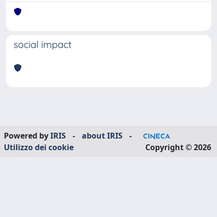
social impact
Powered by
IRIS
-
about IRIS
-
Utilizzo dei cookie
Copyright © 2026