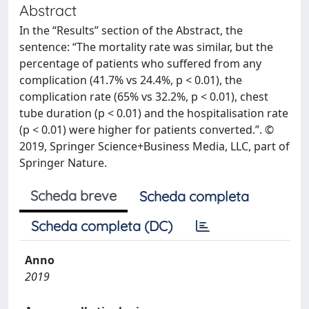
Abstract
In the “Results” section of the Abstract, the
sentence: “The mortality rate was similar, but the
percentage of patients who suffered from any
complication (41.7% vs 24.4%, p < 0.01), the
complication rate (65% vs 32.2%, p < 0.01), chest
tube duration (p < 0.01) and the hospitalisation rate
(p < 0.01) were higher for patients converted.”. ©
2019, Springer Science+Business Media, LLC, part of
Springer Nature.
Scheda breve
Scheda completa
Scheda completa (DC)
Anno
2019