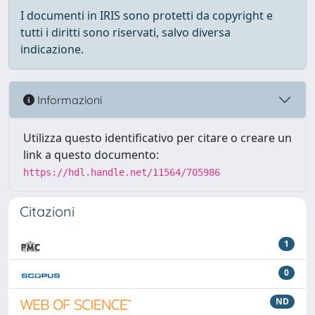
I documenti in IRIS sono protetti da copyright e
tutti i diritti sono riservati, salvo diversa
indicazione.
Informazioni
Utilizza questo identificativo per citare o creare un
link a questo documento:
https://hdl.handle.net/11564/705986
Citazioni
1
0
ND