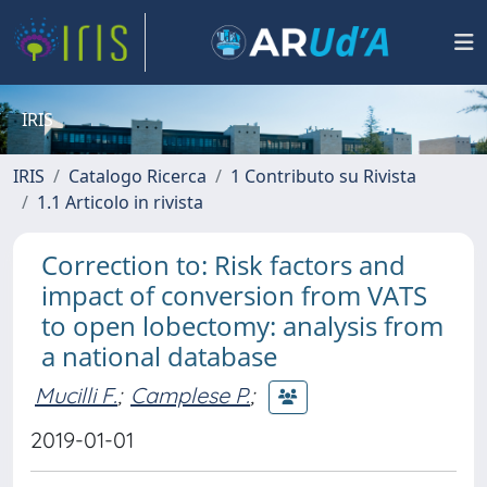
IRIS
IRIS
Catalogo Ricerca
1 Contributo su Rivista
1.1 Articolo in rivista
Correction to: Risk factors and
impact of conversion from VATS
to open lobectomy: analysis from
a national database
Mucilli F.
;
Camplese P.
;
2019-01-01