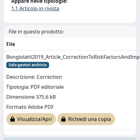
Appare nelle tipologie:
1.1 Articolo in rivista
File in questo prodotto:
File
Bongiolatti2019_Article_CorrectionToRiskFactorsAndImp
Solo gestori archivio
Descrizione: Correction
Tipologia: PDF editoriale
Dimensione 375.6 kB
Formato Adobe PDF
Visualizza/Apri
Richiedi una copia