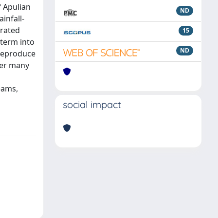
f Apulian
ND
infall-
grated
15
 term into
ND
 reproduce
der many
eams,
social impact