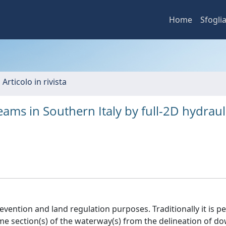
Home
Sfogli
 Articolo in rivista
ams in Southern Italy by full-2D hydraul
prevention and land regulation purposes. Traditionally it is 
me section(s) of the waterway(s) from the delineation of 