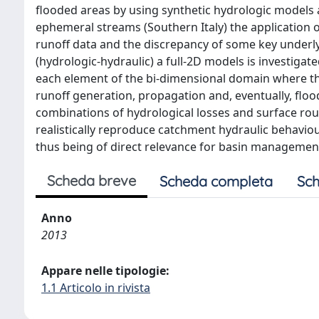
flooded areas by using synthetic hydrologic models a
ephemeral streams (Southern Italy) the application o
runoff data and the discrepancy of some key underlyi
(hydrologic-hydraulic) a full-2D models is investigat
each element of the bi-dimensional domain where th
runoff generation, propagation and, eventually, flo
combinations of hydrological losses and surface r
realistically reproduce catchment hydraulic behavi
thus being of direct relevance for basin managemen
Scheda breve
Scheda completa
Sch
Anno
2013
Appare nelle tipologie:
1.1 Articolo in rivista