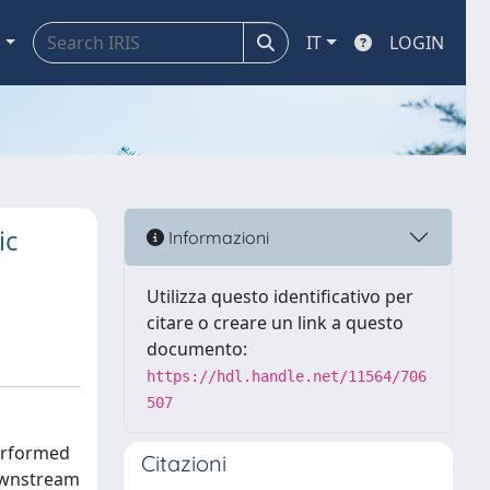
a
IT
LOGIN
ic
Informazioni
Utilizza questo identificativo per
citare o creare un link a questo
documento:
https://hdl.handle.net/11564/706
507
performed
Citazioni
downstream