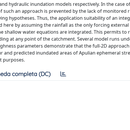
nd hydraulic inundation models respectively. In the case o
f such an approach is prevented by the lack of monitored ra
ng hypotheses. Thus, the application suitability of an inte
ed here by assuming the rainfall as the only forcing external
e shallow water equations are integrated. This permits to
oding at any point of the catchment. Several model runs un
oughness parameters demonstrate that the full-2D approach
our and predicted inundated areas of Apulian ephemeral str
t purposes.
eda completa (DC)