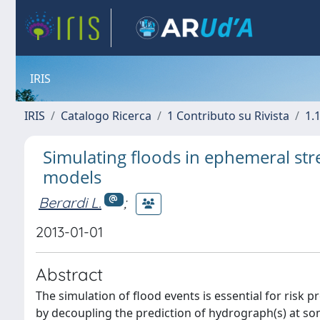
IRIS
IRIS
Catalogo Ricerca
1 Contributo su Rivista
1.1
Simulating floods in ephemeral stre
models
Berardi L.
;
2013-01-01
Abstract
The simulation of flood events is essential for risk 
by decoupling the prediction of hydrograph(s) at so