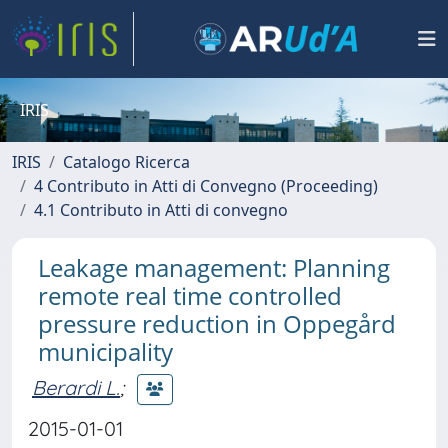
IRIS
IRIS
Catalogo Ricerca
4 Contributo in Atti di Convegno (Proceeding)
4.1 Contributo in Atti di convegno
Leakage management: Planning
remote real time controlled
pressure reduction in Oppegård
municipality
Berardi L.
;
2015-01-01