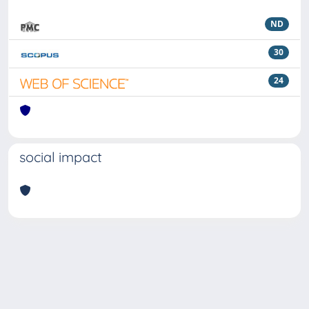
ND
30
24
social impact
Powered by
IRIS
-
about IRIS
-
Utilizzo dei cookie
Copyright © 2026