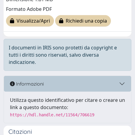
Formato Adobe PDF
Visualizza/Apri
Richiedi una copia
I documenti in IRIS sono protetti da copyright e
tutti i diritti sono riservati, salvo diversa
indicazione.
Informazioni
Utilizza questo identificativo per citare o creare un
link a questo documento:
https://hdl.handle.net/11564/706619
Citazioni