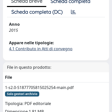
Scheda breve
Scheda completa
Scheda completa (DC)
Anno
2015
Appare nelle tipologie:
4.1 Contributo in Atti di convegno
File in questo prodotto:
File
1-s2.0-S1877705815025254-main.pdf
Solo gestori archivio
Tipologia: PDF editoriale
Dimensione 1.81 MB