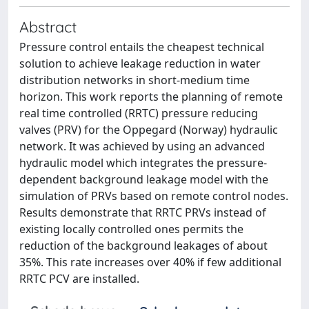
Abstract
Pressure control entails the cheapest technical
solution to achieve leakage reduction in water
distribution networks in short-medium time
horizon. This work reports the planning of remote
real time controlled (RRTC) pressure reducing
valves (PRV) for the Oppegard (Norway) hydraulic
network. It was achieved by using an advanced
hydraulic model which integrates the pressure-
dependent background leakage model with the
simulation of PRVs based on remote control nodes.
Results demonstrate that RRTC PRVs instead of
existing locally controlled ones permits the
reduction of the background leakages of about
35%. This rate increases over 40% if few additional
RRTC PCV are installed.