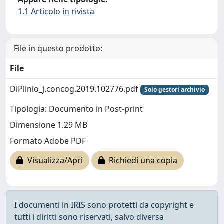
1.1 Articolo in rivista
File in questo prodotto:
File
DiPlinio_j.concog.2019.102776.pdf
Solo gestori archivio
Tipologia: Documento in Post-print
Dimensione 1.29 MB
Formato Adobe PDF
Visualizza/Apri
Richiedi una copia
I documenti in IRIS sono protetti da copyright e
tutti i diritti sono riservati, salvo diversa