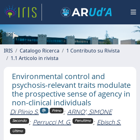
IRIS
IRIS
Catalogo Ricerca
1 Contributo su Rivista
1.1 Articolo in rivista
Environmental control and
psychosis-relevant traits modulate
the prospective sense of agency in
non-clinical individuals
Di Plinio S.
;
ARNO', SIMONE
Primo
;
Perrucci M. G.
;
Ebisch S.
Secondo
Penultimo
Ultimo