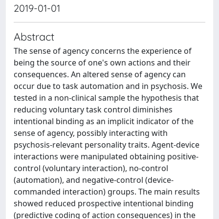
2019-01-01
Abstract
The sense of agency concerns the experience of
being the source of one's own actions and their
consequences. An altered sense of agency can
occur due to task automation and in psychosis. We
tested in a non-clinical sample the hypothesis that
reducing voluntary task control diminishes
intentional binding as an implicit indicator of the
sense of agency, possibly interacting with
psychosis-relevant personality traits. Agent-device
interactions were manipulated obtaining positive-
control (voluntary interaction), no-control
(automation), and negative-control (device-
commanded interaction) groups. The main results
showed reduced prospective intentional binding
(predictive coding of action consequences) in the