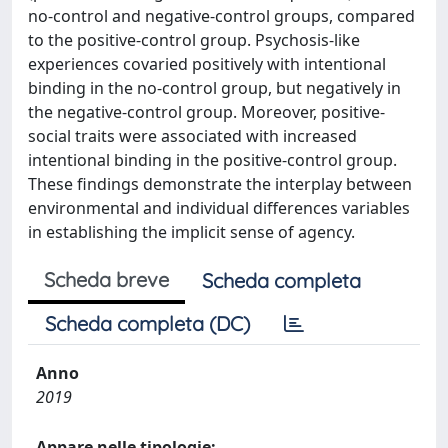
no-control and negative-control groups, compared
to the positive-control group. Psychosis-like
experiences covaried positively with intentional
binding in the no-control group, but negatively in
the negative-control group. Moreover, positive-
social traits were associated with increased
intentional binding in the positive-control group.
These findings demonstrate the interplay between
environmental and individual differences variables
in establishing the implicit sense of agency.
Scheda breve
Scheda completa
Scheda completa (DC)
Anno
2019
Appare nelle tipologie: