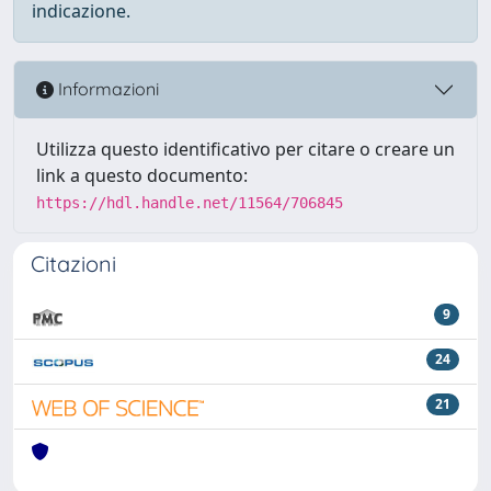
indicazione.
Informazioni
Utilizza questo identificativo per citare o creare un
link a questo documento:
https://hdl.handle.net/11564/706845
Citazioni
9
24
21