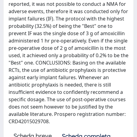
reported, it was not possible to conduct a NMA for
adverse events, therefore it was conducted only for
implant failures (IF). The protocol with the highest
probability (32.5%) of being the "Best" one to
prevent IF was the single dose of 3 g of amoxicillin
administered 1 hr pre-operatively. Even if the single
pre-operative dose of 2 g of amoxicillin is the most
used, it achieved only a probability of 0.2% to be the
"Best" one. CONCLUSIONS: Basing on the available
RCTs, the use of antibiotic prophylaxis is protective
against early implant failures. Whenever an
antibiotic prophylaxis is needed, there is still
insufficient evidence to confidently recommend a
specific dosage. The use of post-operative courses
does not seem however to be justified by the
available literature. Prospero registration number:
CRD42015029708.
Scheda breve
Scheda completa