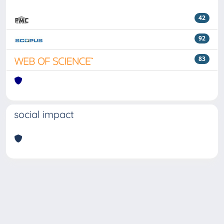
42
92
83
social impact
Powered by
IRIS
-
about IRIS
-
Utilizzo dei cookie
Copyright © 2026