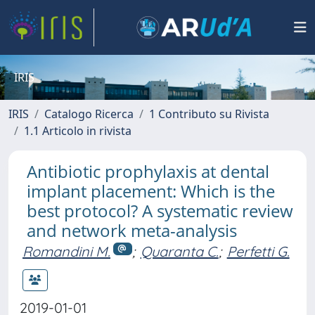
IRIS
IRIS
Catalogo Ricerca
1 Contributo su Rivista
1.1 Articolo in rivista
Antibiotic prophylaxis at dental
implant placement: Which is the
best protocol? A systematic review
and network meta-analysis
Romandini M.
;
Quaranta C.
;
Perfetti G.
2019-01-01