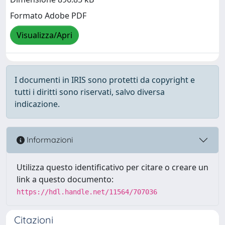
Formato Adobe PDF
Visualizza/Apri
I documenti in IRIS sono protetti da copyright e
tutti i diritti sono riservati, salvo diversa
indicazione.
Informazioni
Utilizza questo identificativo per citare o creare un
link a questo documento:
https://hdl.handle.net/11564/707036
Citazioni