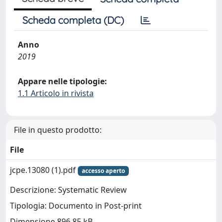
Scheda completa (DC)
Anno
2019
Appare nelle tipologie:
1.1 Articolo in rivista
File in questo prodotto:
File
jcpe.13080 (1).pdf
accesso aperto
Descrizione: Systematic Review
Tipologia: Documento in Post-print
Dimensione 896.85 kB