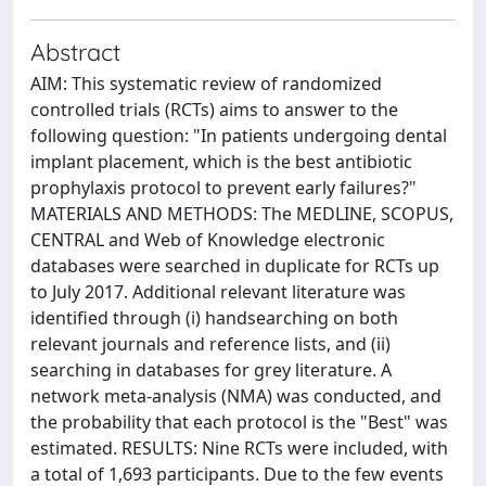
Abstract
AIM: This systematic review of randomized
controlled trials (RCTs) aims to answer to the
following question: "In patients undergoing dental
implant placement, which is the best antibiotic
prophylaxis protocol to prevent early failures?"
MATERIALS AND METHODS: The MEDLINE, SCOPUS,
CENTRAL and Web of Knowledge electronic
databases were searched in duplicate for RCTs up
to July 2017. Additional relevant literature was
identified through (i) handsearching on both
relevant journals and reference lists, and (ii)
searching in databases for grey literature. A
network meta-analysis (NMA) was conducted, and
the probability that each protocol is the "Best" was
estimated. RESULTS: Nine RCTs were included, with
a total of 1,693 participants. Due to the few events