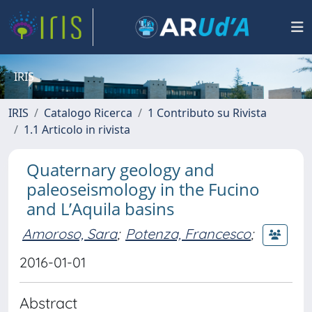
IRIS
IRIS
Catalogo Ricerca
1 Contributo su Rivista
1.1 Articolo in rivista
Quaternary geology and
paleoseismology in the Fucino
and L’Aquila basins
Amoroso, Sara
;
Potenza, Francesco
;
2016-01-01
Abstract