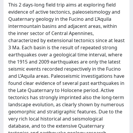
This 2 days-long field trip aims at exploring field
evidence of active tectonics, paleoseismology and
Quaternary geology in the Fucino and L’Aquila
intermountain basins and adjacent areas, within
the inner sector of Central Apennines,
characterized by extensional tectonics since at least
3 Ma. Each basin is the result of repeated strong
earthquakes over a geological time interval, where
the 1915 and 2009 earthquakes are only the latest
seismic events recorded respectively in the Fucino
and L’Aquila areas. Paleoseismic investigations have
found clear evidence of several past earthquakes in
the Late Quaternary to Holocene period. Active
tectonics has strongly imprinted also the long-term
landscape evolution, as clearly shown by numerous
geomorphic and stratigraphic features. Due to the
very rich local historical and seismological
database, and to the extensive Quaternary