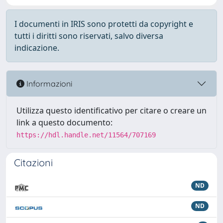
I documenti in IRIS sono protetti da copyright e
tutti i diritti sono riservati, salvo diversa
indicazione.
Informazioni
Utilizza questo identificativo per citare o creare un
link a questo documento:
https://hdl.handle.net/11564/707169
Citazioni
ND
ND