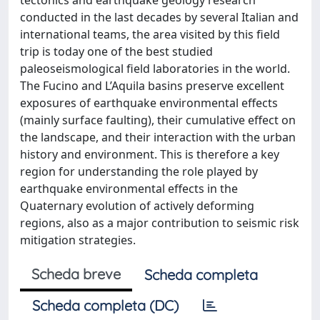
tectonics and earthquake geology research
conducted in the last decades by several Italian and
international teams, the area visited by this field
trip is today one of the best studied
paleoseismological field laboratories in the world.
The Fucino and L’Aquila basins preserve excellent
exposures of earthquake environmental effects
(mainly surface faulting), their cumulative effect on
the landscape, and their interaction with the urban
history and environment. This is therefore a key
region for understanding the role played by
earthquake environmental effects in the
Quaternary evolution of actively deforming
regions, also as a major contribution to seismic risk
mitigation strategies.
Scheda breve
Scheda completa
Scheda completa (DC)