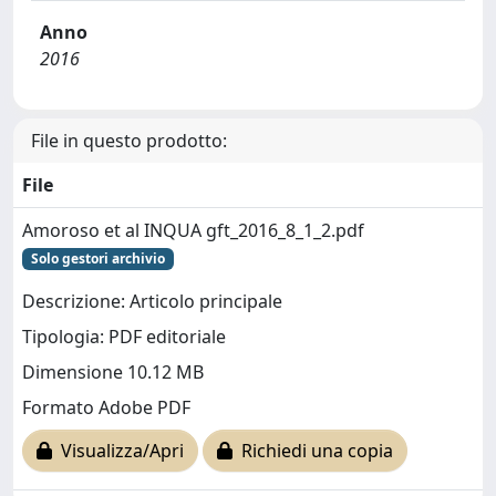
Anno
2016
File in questo prodotto:
File
Amoroso et al INQUA gft_2016_8_1_2.pdf
Solo gestori archivio
Descrizione: Articolo principale
Tipologia: PDF editoriale
Dimensione 10.12 MB
Formato Adobe PDF
Visualizza/Apri
Richiedi una copia