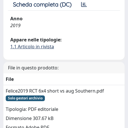
Scheda completa (DC)
Anno
2019
Appare nelle tipologie:
1.1 Articolo in rivista
File in questo prodotto:
File
Felice2019 RCT 6x4 short vs aug Southern.pdf
Solo gestori archivio
Tipologia: PDF editoriale
Dimensione 307.67 kB
Formato Adobe PDF