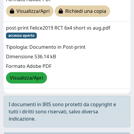
Visualizza/Apri
Richiedi una copia
post-print Felice2019 RCT 6x4 short vs aug.pdf
accesso aperto
Tipologia: Documento in Post-print
Dimensione 536.14 kB
Formato Adobe PDF
Visualizza/Apri
I documenti in IRIS sono protetti da copyright e
tutti i diritti sono riservati, salvo diversa
indicazione.