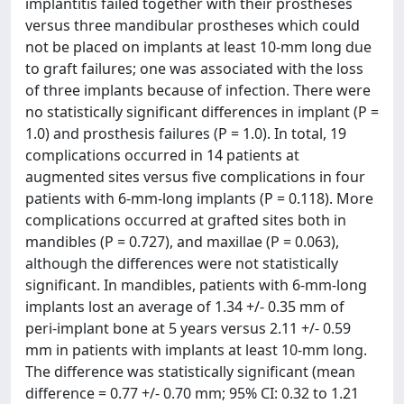
implantitis failed together with their prostheses
versus three mandibular prostheses which could
not be placed on implants at least 10-mm long due
to graft failures; one was associated with the loss
of three implants because of infection. There were
no statistically significant differences in implant (P =
1.0) and prosthesis failures (P = 1.0). In total, 19
complications occurred in 14 patients at
augmented sites versus five complications in four
patients with 6-mm-long implants (P = 0.118). More
complications occurred at grafted sites both in
mandibles (P = 0.727), and maxillae (P = 0.063),
although the differences were not statistically
significant. In mandibles, patients with 6-mm-long
implants lost an average of 1.34 +/- 0.35 mm of
peri-implant bone at 5 years versus 2.11 +/- 0.59
mm in patients with implants at least 10-mm long.
The difference was statistically significant (mean
difference = 0.77 +/- 0.70 mm; 95% CI: 0.32 to 1.21