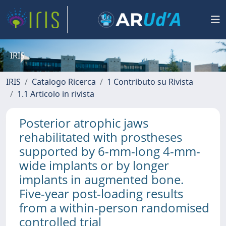
IRIS
IRIS
Catalogo Ricerca
1 Contributo su Rivista
1.1 Articolo in rivista
Posterior atrophic jaws
rehabilitated with prostheses
supported by 6-mm-long 4-mm-
wide implants or by longer
implants in augmented bone.
Five-year post-loading results
from a within-person randomised
controlled trial