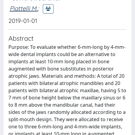
Piattelli M.
;
2019-01-01
Abstract
Purpose: To evaluate whether 6-mm-long by 4-mm-
wide dental implants could be an alternative to
implants at least 10-mm long placed in bone
augmented with bone substitutes in posterior
atrophic jaws. Materials and methods: A total of 20
patients with bilateral atrophic mandibles and 20
patients with bilateral atrophic maxillae, having 5 to
7 mm of bone height below the maxillary sinus or 6
to 8 mm above the mandibular canal, had their
sides of the jaws randomly allocated according to a
split-mouth design. They were allocated to receive
one to three 6-mm-long and 4-mm-wide implants,
or implants at least 10-mm long in augmented