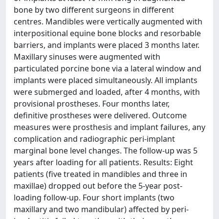
bone by two different surgeons in different
centres. Mandibles were vertically augmented with
interpositional equine bone blocks and resorbable
barriers, and implants were placed 3 months later.
Maxillary sinuses were augmented with
particulated porcine bone via a lateral window and
implants were placed simultaneously. All implants
were submerged and loaded, after 4 months, with
provisional prostheses. Four months later,
definitive prostheses were delivered. Outcome
measures were prosthesis and implant failures, any
complication and radiographic peri-implant
marginal bone level changes. The follow-up was 5
years after loading for all patients. Results: Eight
patients (five treated in mandibles and three in
maxillae) dropped out before the 5-year post-
loading follow-up. Four short implants (two
maxillary and two mandibular) affected by peri-