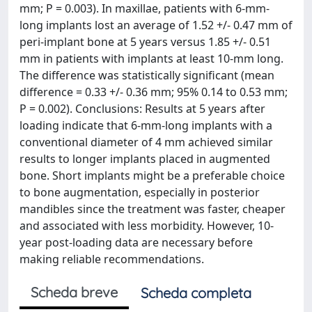
mm; P = 0.003). In maxillae, patients with 6-mm-
long implants lost an average of 1.52 +/- 0.47 mm of
peri-implant bone at 5 years versus 1.85 +/- 0.51
mm in patients with implants at least 10-mm long.
The difference was statistically significant (mean
difference = 0.33 +/- 0.36 mm; 95% 0.14 to 0.53 mm;
P = 0.002). Conclusions: Results at 5 years after
loading indicate that 6-mm-long implants with a
conventional diameter of 4 mm achieved similar
results to longer implants placed in augmented
bone. Short implants might be a preferable choice
to bone augmentation, especially in posterior
mandibles since the treatment was faster, cheaper
and associated with less morbidity. However, 10-
year post-loading data are necessary before
making reliable recommendations.
Scheda breve
Scheda completa