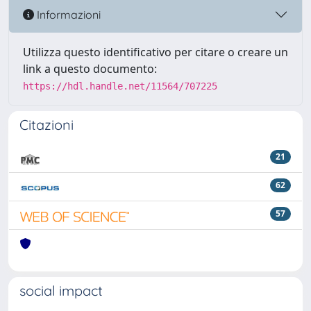
Informazioni
Utilizza questo identificativo per citare o creare un
link a questo documento:
https://hdl.handle.net/11564/707225
Citazioni
21
62
57
social impact